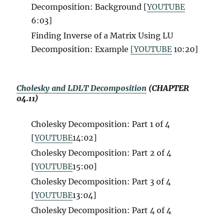
Decomposition: Background [
YOUTUBE
6:03]
Finding Inverse of a Matrix Using LU
Decomposition: Example
[YOUTUBE
10:20]
Cholesky and LDLT Decomposition
(CHAPTER
04.11)
Cholesky Decomposition: Part 1 of 4
[
YOUTUBE
14:02]
Cholesky Decomposition: Part 2 of 4
[
YOUTUBE
15:00]
Cholesky Decomposition: Part 3 of 4
[
YOUTUBE
13:04]
Cholesky Decomposition: Part 4 of 4