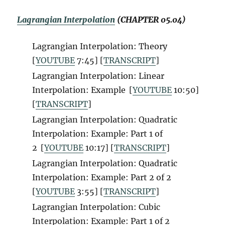
Lagrangian Interpolation
(CHAPTER 05.04)
Lagrangian Interpolation: Theory
[
YOUTUBE
7:45] [
TRANSCRIPT
]
Lagrangian Interpolation: Linear
Interpolation: Example
[
YOUTUBE
10:50]
[
TRANSCRIPT
]
Lagrangian Interpolation: Quadratic
Interpolation: Example: Part 1 of
2
[
YOUTUBE
10:17] [
TRANSCRIPT
]
Lagrangian Interpolation: Quadratic
Interpolation: Example: Part 2 of 2
[
YOUTUBE
3:55] [
TRANSCRIPT
]
Lagrangian Interpolation: Cubic
Interpolation: Example: Part 1 of 2