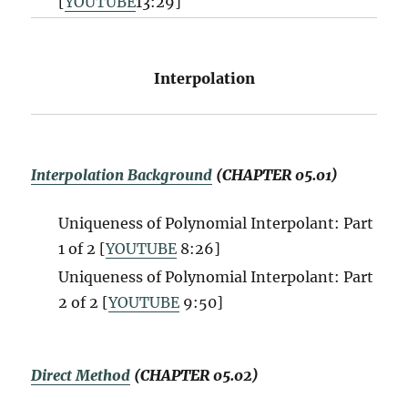
[
YOUTUBE
13:29]
Interpolation
Interpolation Background
(CHAPTER 05.01)
Uniqueness of Polynomial Interpolant: Part
1 of 2 [
YOUTUBE
8:26]
Uniqueness of Polynomial Interpolant: Part
2 of 2 [
YOUTUBE
9:50]
Direct Method
(CHAPTER 05.02)