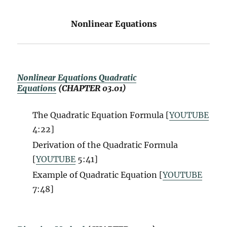
Nonlinear Equations
Nonlinear Equations Quadratic
Equations
(CHAPTER 03.01)
The Quadratic Equation Formula [
YOUTUBE
4:22]
Derivation of the Quadratic Formula
[
YOUTUBE
5:41]
Example of Quadratic Equation [
YOUTUBE
7:48]