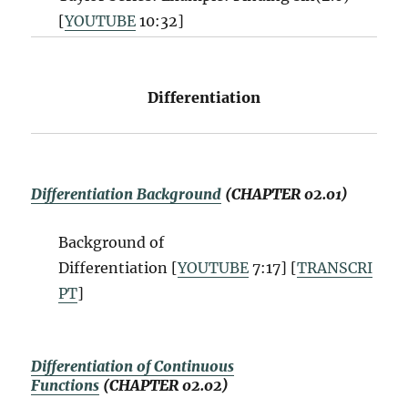
[
YOUTUBE
10:32
]
Differentiation
Differentiation Background
(CHAPTER 02.01)
Background of
Differentiation [
YOUTUBE
7:17] [
TRANSCRI
PT
]
Differentiation of Continuous
Functions
(CHAPTER 02.02)