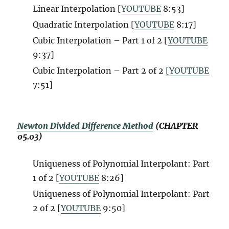
Linear Interpolation [
YOUTUBE
8:53]
Quadratic Interpolation [
YOUTUBE
8:17]
Cubic Interpolation – Part 1 of 2 [
YOUTUBE
9:37]
Cubic Interpolation – Part 2 of 2
[YOUTUBE
7:51]
Newton Divided Difference Method
(CHAPTER
05.03)
Uniqueness of Polynomial Interpolant: Part
1 of 2 [
YOUTUBE
8:26]
Uniqueness of Polynomial Interpolant: Part
2 of 2 [
YOUTUBE
9:50]