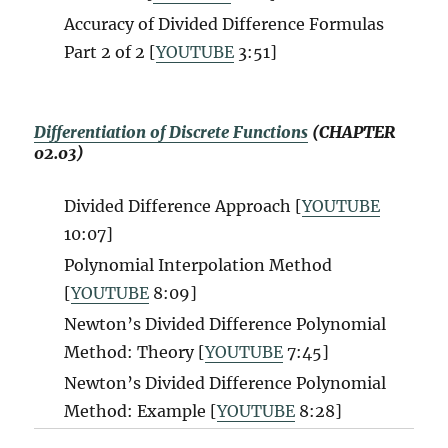
Accuracy of Divided Difference Formulas
Part 2 of 2 [
YOUTUBE
3:51]
Differentiation of Discrete Functions
(CHAPTER
02.03)
Divided Difference Approach [
YOUTUBE
10:07]
Polynomial Interpolation Method
[
YOUTUBE
8:09]
Newton’s Divided Difference Polynomial
Method: Theory [
YOUTUBE
7:45]
Newton’s Divided Difference Polynomial
Method: Example [
YOUTUBE
8:28]