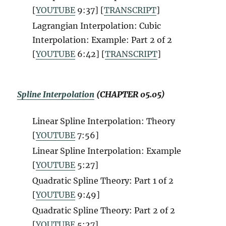
[
YOUTUBE
9:37] [
TRANSCRIPT
]
Lagrangian Interpolation: Cubic
Interpolation: Example: Part 2 of 2
[
YOUTUBE
6:42] [
TRANSCRIPT
]
Spline Interpolation
(CHAPTER 05.05)
Linear Spline Interpolation: Theory
[
YOUTUBE
7:56]
Linear Spline Interpolation: Example
[
YOUTUBE
5:27]
Quadratic Spline Theory: Part 1 of 2
[
YOUTUBE
9:49]
Quadratic Spline Theory: Part 2 of 2
[
YOUTUBE
5:27]