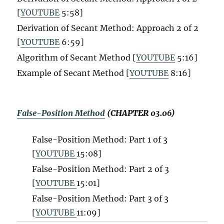
[
YOUTUBE
5:58]
Derivation of Secant Method: Approach 2 of 2
[
YOUTUBE
6:59]
Algorithm of Secant Method [
YOUTUBE
5:16]
Example of Secant Method [
YOUTUBE
8:16]
False-Position Method
(CHAPTER 03.06)
False-Position Method: Part 1 of 3
[
YOUTUBE
15:08]
False-Position Method: Part 2 of 3
[
YOUTUBE
15:01]
False-Position Method: Part 3 of 3
[
YOUTUBE
11:09]