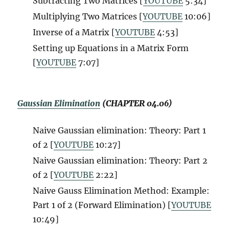
Subtracting Two Matrices [
YOUTUBE
5:34]
Multiplying Two Matrices [
YOUTUBE
10:06]
Inverse of a Matrix [
YOUTUBE
4:53]
Setting up Equations in a Matrix Form
[
YOUTUBE
7:07]
Gaussian Elimination
(CHAPTER 04.06)
Naive Gaussian elimination: Theory: Part 1
of 2
[
YOUTUBE
10:27]
Naive Gaussian elimination: Theory: Part 2
of 2 [
YOUTUBE
2:22]
Naive Gauss Elimination Method: Example:
Part 1 of 2 (Forward Elimination) [
YOUTUBE
10:49]