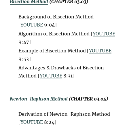
Bisection Method
(CHAPTER 03.03)
Background of Bisection Method
[
YOUTUBE
9:04]
Algorithm of Bisection Method [
YOUTUBE
9:47]
Example of Bisection Method [
YOUTUBE
9:53]
Advantages & Drawbacks of Bisection
Method [
YOUTUBE
8:31]
Newton-Raphson Method
(CHAPTER 03.04)
Derivation of Newton-Raphson Method
[
YOUTUBE
8:24]