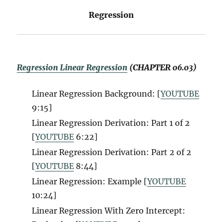
Regression
Regression Linear Regression
(CHAPTER 06.03)
Linear Regression Background: [
YOUTUBE
9:15]
Linear Regression Derivation: Part 1 of 2
[
YOUTUBE
6:22]
Linear Regression Derivation: Part 2 of 2
[
YOUTUBE
8:44]
Linear Regression: Example [
YOUTUBE
10:24]
Linear Regression With Zero Intercept: