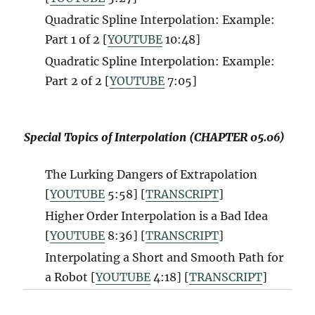
Quadratic Spline Interpolation: Example:
Part 1 of 2 [
YOUTUBE
10:48]
Quadratic Spline Interpolation: Example:
Part 2 of 2 [
YOUTUBE
7:05]
Special Topics of Interpolation (CHAPTER 05.06)
The Lurking Dangers of Extrapolation
[
YOUTUBE
5:58] [
TRANSCRIPT
]
Higher Order Interpolation is a Bad Idea
[
YOUTUBE
8:36] [
TRANSCRIPT
]
Interpolating a Short and Smooth Path for
a Robot [
YOUTUBE
4:18] [
TRANSCRIPT
]