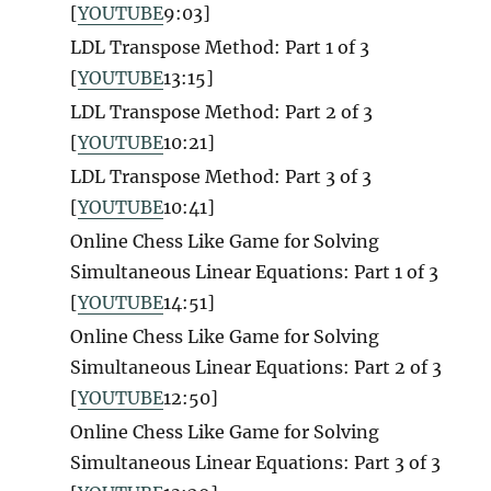
[
YOUTUBE
9:03]
LDL Transpose Method: Part 1 of 3
[
YOUTUBE
13:15]
LDL Transpose Method: Part 2 of 3
[
YOUTUBE
10:21]
LDL Transpose Method: Part 3 of 3
[
YOUTUBE
10:41]
Online Chess Like Game for Solving
Simultaneous Linear Equations: Part 1 of 3
[
YOUTUBE
14:51]
Online Chess Like Game for Solving
Simultaneous Linear Equations: Part 2 of 3
[
YOUTUBE
12:50]
Online Chess Like Game for Solving
Simultaneous Linear Equations: Part 3 of 3