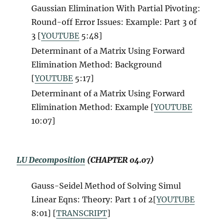
Gaussian Elimination With Partial Pivoting:
Round-off Error Issues: Example: Part 3 of
3 [
YOUTUBE
5:48]
Determinant of a Matrix Using Forward
Elimination Method: Background
[
YOUTUBE
5:17]
Determinant of a Matrix Using Forward
Elimination Method: Example [
YOUTUBE
10:07]
LU Decomposition
(CHAPTER 04.07)
Gauss-Seidel Method of Solving Simul
Linear Eqns: Theory: Part 1 of 2[
YOUTUBE
8:01] [
TRANSCRIPT
]