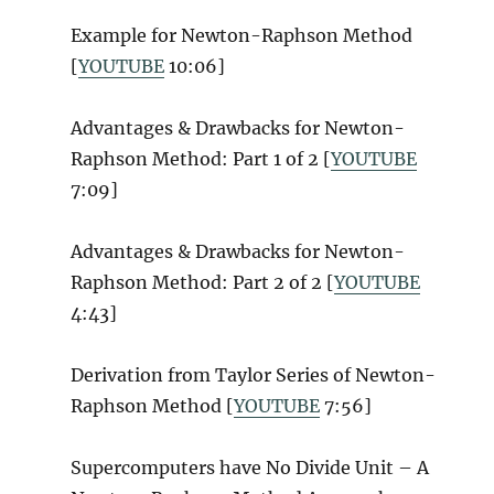
Example for Newton-Raphson Method
[
YOUTUBE
10:06]
Advantages & Drawbacks for Newton-
Raphson Method: Part 1 of 2 [
YOUTUBE
7:09]
Advantages & Drawbacks for Newton-
Raphson Method: Part 2 of 2 [
YOUTUBE
4:43]
Derivation from Taylor Series of Newton-
Raphson Method [
YOUTUBE
7:56]
Supercomputers have No Divide Unit – A