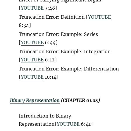
[
YOUTUBE
7:48
]
Truncation Error: Definition [
YOUTUBE
8:34
]
Truncation Error: Example: Series
[
YOUTUBE
6:44
]
Truncation Error: Example: Integration
[
YOUTUBE
6:12
]
Truncation Error: Example: Differentiation
[
YOUTUBE
10:14
]
Binary Representation
(CHAPTER 01.04)
Introduction to Binary
Representation[
YOUTUBE
6:41
]