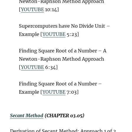
Newton-Raphson Method Approach
[
YOUTUBE
10:14]
Supercomputers have No Divide Unit –
Example [
YOUTUBE
5:23]
Finding Square Root of a Number – A
Newton-Raphson Method Approach
[
YOUTUBE
6:34]
Finding Square Root of a Number –
Example [
YOUTUBE
7:03]
Secant Method
(CHAPTER 03.05)
Derivation of Secant Method: Approach 1 of 2