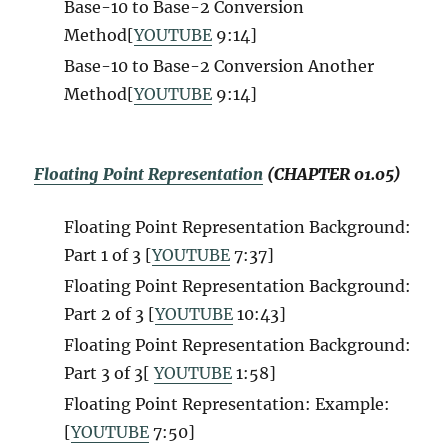
Base-10 to Base-2 Conversion
Method[
YOUTUBE
9:14
]
Base-10 to Base-2 Conversion Another
Method[
YOUTUBE
9:14
]
Floating Point Representation
(CHAPTER 01.05)
Floating Point Representation Background:
Part 1 of 3 [
YOUTUBE
7:37]
Floating Point Representation Background:
Part 2 of 3 [
YOUTUBE
10:43]
Floating Point Representation Background:
Part 3 of 3[
YOUTUBE
1:58]
Floating Point Representation: Example:
[
YOUTUBE
7:50
]