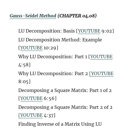
Gauss-Seidel Method
(CHAPTER 04.08)
LU Decomposition: Basis [
YOUTUBE
9:02]
LU Decomposition Method: Example
[
YOUTUBE
10:29]
Why LU Decomposition: Part 1 [
YOUTUBE
4:58]
Why LU Decomposition: Part 2
[YOUTUBE
8:05]
Decomposing a Square Matrix: Part 1 of 2
[
YOUTUBE
6:56]
Decomposing a Square Matrix: Part 2 of 2
[YOUTUBE
4:37]
Finding Inverse of a Matrix Using LU