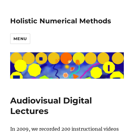
Holistic Numerical Methods
MENU
Audiovisual Digital
Lectures
In 2009, we recorded 200 instructional videos