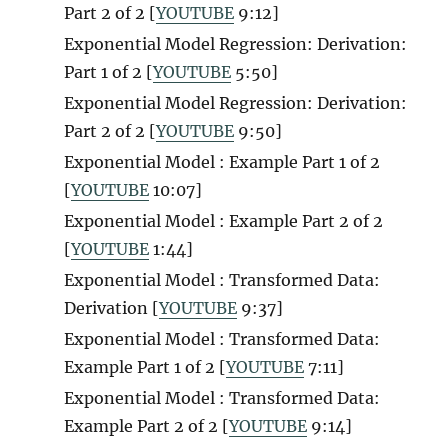
Part 2 of 2 [
YOUTUBE
9:12]
Exponential Model Regression: Derivation:
Part 1 of 2 [
YOUTUBE
5:50]
Exponential Model Regression: Derivation:
Part 2 of 2 [
YOUTUBE
9:50]
Exponential Model : Example Part 1 of 2
[
YOUTUBE
10:07]
Exponential Model : Example Part 2 of 2
[
YOUTUBE
1:44]
Exponential Model : Transformed Data:
Derivation [
YOUTUBE
9:37]
Exponential Model : Transformed Data:
Example Part 1 of 2 [
YOUTUBE
7:11]
Exponential Model : Transformed Data:
Example Part 2 of 2 [
YOUTUBE
9:14]