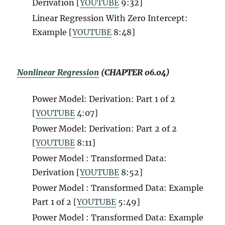
Derivation [
YOUTUBE
9:32]
Linear Regression With Zero Intercept:
Example [
YOUTUBE
8:48]
Nonlinear Regression
(CHAPTER 06.04)
Power Model: Derivation: Part 1 of 2
[
YOUTUBE
4:07]
Power Model: Derivation: Part 2 of 2
[
YOUTUBE
8:11]
Power Model : Transformed Data:
Derivation [
YOUTUBE
8:52]
Power Model : Transformed Data: Example
Part 1 of 2 [
YOUTUBE
5:49]
Power Model : Transformed Data: Example