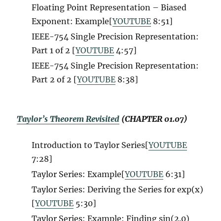
Floating Point Representation – Biased
Exponent: Example[
YOUTUBE
8:51
]
IEEE-754 Single Precision Representation:
Part 1 of 2 [
YOUTUBE
4:57
]
IEEE-754 Single Precision Representation:
Part 2 of 2 [
YOUTUBE
8:38
]
Taylor’s Theorem Revisited
(CHAPTER 01.07)
Introduction to Taylor Series[
YOUTUBE
7:28
]
Taylor Series: Example[
YOUTUBE
6:31
]
Taylor Series: Deriving the Series for exp(x)
[
YOUTUBE
5:30
]
Taylor Series: Example: Finding sin(2.0)