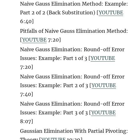
Naive Gauss Elimination Method: Example:
Part 2 of 2 (Back Substitution) [
YOUTUBE
6:40]
Pitfalls of Naive Gauss Elimination Method:
[
YOUTUBE
7:20]
Naive Gauss Elimination: Round-off Error
Issues: Example: Part 1 of 3 [
YOUTUBE
7:20]
Naive Gauss Elimination: Round-off Error
Issues: Example: Part 2 of 3 [
YOUTUBE
7:40]
Naive Gauss Elimination: Round-off Error
Issues: Example: Part 3 of 3 [
YOUTUBE
8:07]
Gaussian Elimination With Partial Pivoting:
Theory [
YOUTUBE
10:39]