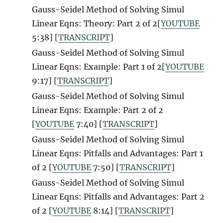
Gauss-Seidel Method of Solving Simul
Linear Eqns: Theory: Part 2 of 2[
YOUTUBE
5:38] [
TRANSCRIPT
]
Gauss-Seidel Method of Solving Simul
Linear Eqns: Example: Part 1 of 2[
YOUTUBE
9:17] [
TRANSCRIPT
]
Gauss-Seidel Method of Solving Simul
Linear Eqns: Example: Part 2 of 2
[
YOUTUBE
7:40] [
TRANSCRIPT
]
Gauss-Seidel Method of Solving Simul
Linear Eqns: Pitfalls and Advantages: Part 1
of 2 [
YOUTUBE
7:50] [
TRANSCRIPT
]
Gauss-Seidel Method of Solving Simul
Linear Eqns: Pitfalls and Advantages: Part 2
of 2 [
YOUTUBE
8:14] [
TRANSCRIPT
]