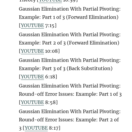
Gaussian Elimination With Partial Pivoting:
Example: Part 1 of 3 (Forward Elimination)
[
YOUTUBE
7:15]
Gaussian Elimination With Partial Pivoting:
Example: Part 2 of 3 (Forward Elimination)
[
YOUTUBE
10:08]
Gaussian Elimination With Partial Pivoting:
Example: Part 3 of 3 (Back Substitution)
[
YOUTUBE
6:18]
Gaussian Elimination With Partial Pivoting:
Round-off Error Issues: Example: Part 1 of 3
[
YOUTUBE
8:58]
Gaussian Elimination With Partial Pivoting:
Round-off Error Issues: Example: Part 2 of
3 [
YOUTUBE
8:17]