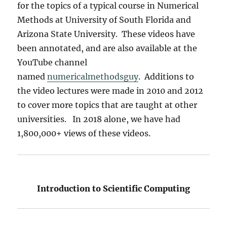
for the topics of a typical course in Numerical
Methods at University of South Florida and
Arizona State University. These videos have
been annotated, and are also available at the
YouTube channel
named
numericalmethodsguy
. Additions to
the video lectures were made in 2010 and 2012
to cover more topics that are taught at other
universities. In 2018 alone, we have had
1,800,000+ views of these videos.
Introduction to Scientific Computing