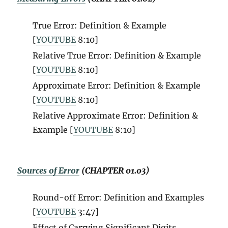
True Error: Definition & Example
[
YOUTUBE
8:10
]
Relative True Error: Definition & Example
[
YOUTUBE
8:10
]
Approximate Error: Definition & Example
[
YOUTUBE
8:10
]
Relative Approximate Error: Definition &
Example [
YOUTUBE
8:10
]
Sources of Error
(CHAPTER 01.03)
Round-off Error: Definition and Examples
[
YOUTUBE
3:47
]
Effect of Carrying Significant Digits