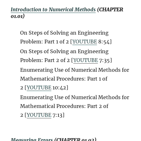
Introduction to Numerical Methods
(CHAPTER
01.01)
On Steps of Solving an Engineering
Problem: Part 1 of 2 [
YOUTUBE
8:54]
On Steps of Solving an Engineering
Problem: Part 2 of 2 [
YOUTUBE
7:35]
Enumerating Use of Numerical Methods for
Mathematical Procedures: Part 1 of
2 [
YOUTUBE
10:42]
Enumerating Use of Numerical Methods for
Mathematical Procedures: Part 2 of
2 [
YOUTUBE
7:13]
Measuring Errors
(CHAPTER 01.02)