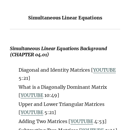
Simultaneous Linear Equations
Simultaneous Linear Equations Background
(CHAPTER 04.01)
Diagonal and Identity Matrices [
YOUTUBE
5:21]
What is a Diagonally Dominant Matrix
[
YOUTUBE
10:49]
Upper and Lower Triangular Matrices
[
YOUTUBE
5:21]
Adding Two Matrices [
YOUTUBE
4:53]