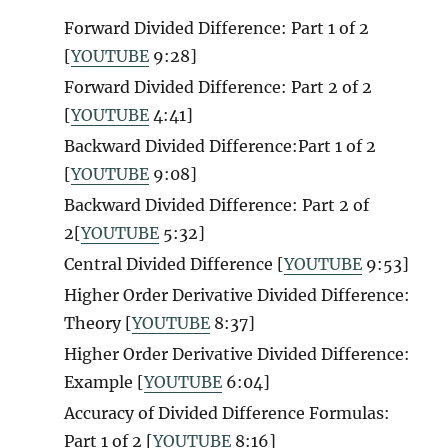
Forward Divided Difference: Part 1 of 2
[
YOUTUBE
9:28]
Forward Divided Difference: Part 2 of 2
[
YOUTUBE
4:41]
Backward Divided Difference:Part 1 of 2
[
YOUTUBE
9:08]
Backward Divided Difference: Part 2 of
2[
YOUTUBE
5:32]
Central Divided Difference [
YOUTUBE
9:53]
Higher Order Derivative Divided Difference:
Theory [
YOUTUBE
8:37]
Higher Order Derivative Divided Difference:
Example [
YOUTUBE
6:04]
Accuracy of Divided Difference Formulas:
Part 1 of 2 [
YOUTUBE
8:16]