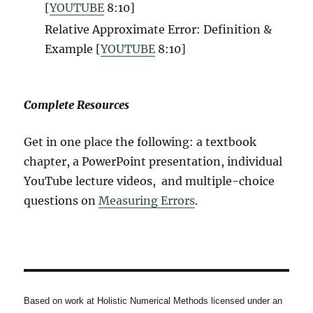
[
YOUTUBE
8:10
]
Relative Approximate Error: Definition &
Example [
YOUTUBE
8:10
]
Complete Resources
Get in one place the following: a textbook
chapter, a PowerPoint presentation, individual
YouTube lecture videos, and multiple-choice
questions on
Measuring Errors
.
Based on work at Holistic Numerical Methods licensed under an