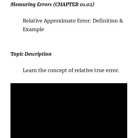
Measuring Errors (CHAPTER 01.02)
Relative Approximate Error: Definition &
Example
Topic Description
Learn the concept of relative true error.