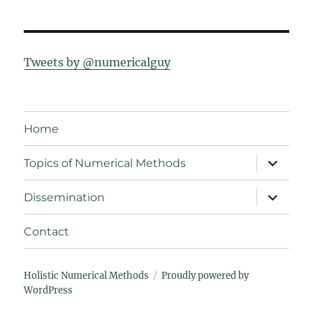
Tweets by @numericalguy
Home
expand
Topics of Numerical Methods
child
menu
expand
Dissemination
child
menu
Contact
Holistic Numerical Methods
Proudly powered by
WordPress