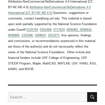
Attribution-NonCommercial-NoDerivatives 4.0 International (CC
BY-NC-ND 4.0)
Attribution-NonCommercial-NoDerivatives 4.0
International (CC BY-NC-ND 4.0)
Questions, suggestions or
comments, contact kaw@eng.usf.edu This material is based
upon work partially supported by the National Science Foundation
under Grant#
0126793
,
0341468
,
0717624
,
0836981,
0836916
,
0836805
,
1322586
,
1609637
,
2013271
. Any opinions, findings,
and conclusions, or recommendations expressed in this material
are those of the author(s) and do not necessarily reflect the
views of the National Science Foundation. Other in-kind and
financial funders include USF College of Engineering, USF
STEER Program, Maple, MathCAD, MATLAB, USF, FAMU, ASU,
AAMU, and MSOE.
SE
Search
for: