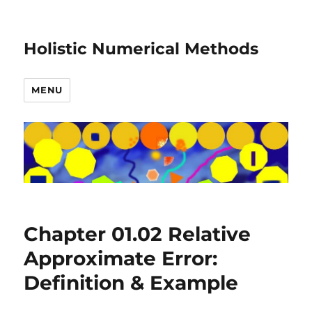
Holistic Numerical Methods
MENU
Chapter 01.02 Relative
Approximate Error:
Definition & Example