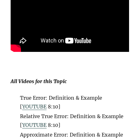
All Videos for this Topic
True Error: Definition & Example
[
YOUTUBE
8:10
]
Relative True Error: Definition & Example
[
YOUTUBE
8:10
]
Approximate Error: Definition & Example