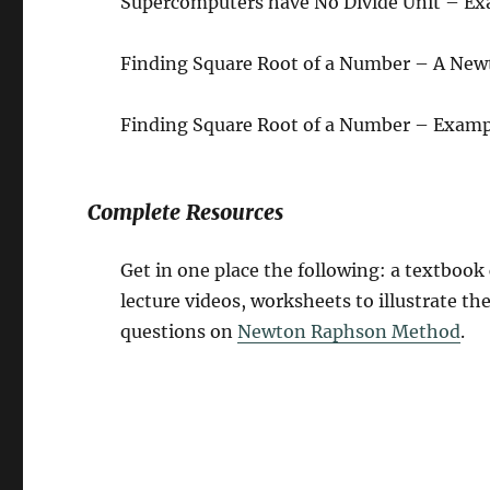
Supercomputers have No Divide Unit – Ex
Finding Square Root of a Number – A Ne
Finding Square Root of a Number – Examp
Complete Resources
Get in one place the following: a textboo
lecture videos, worksheets to illustrate t
questions on
Newton Raphson Method
.