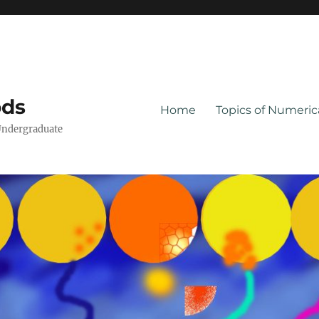
ods
Home
Topics of Numeri
Undergraduate