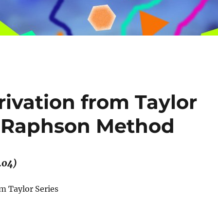
ivation from Taylor
n-Raphson Method
.04)
 Taylor Series