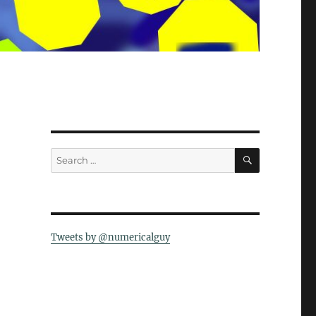
SEARCH
Search
for:
Tweets by @numericalguy