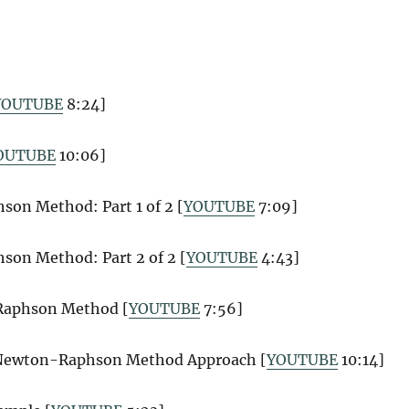
YOUTUBE
8:24]
OUTUBE
10:06]
on Method: Part 1 of 2 [
YOUTUBE
7:09]
on Method: Part 2 of 2 [
YOUTUBE
4:43]
-Raphson Method [
YOUTUBE
7:56]
 Newton-Raphson Method Approach [
YOUTUBE
10:14]