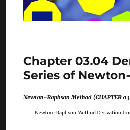
Chapter 03.04 Der
Series of Newto
Newton-Raphson Method (CHAPTER 03
Newton-Raphson Method Derivation from