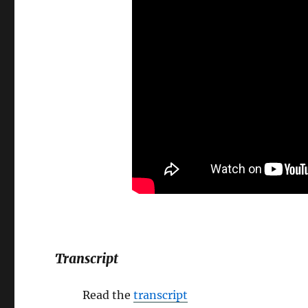
Transcript
Read the
transcript