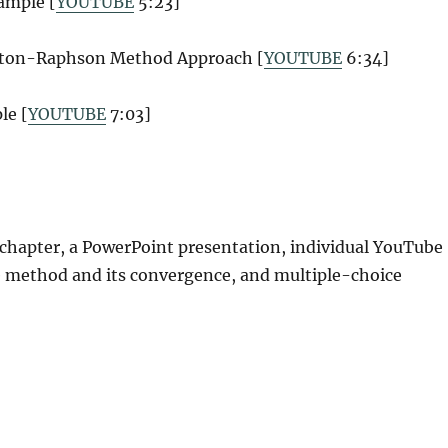
ample [
YOUTUBE
5:23]
wton-Raphson Method Approach [
YOUTUBE
6:34]
le [
YOUTUBE
7:03]
k chapter, a PowerPoint presentation, individual YouTube
he method and its convergence, and multiple-choice