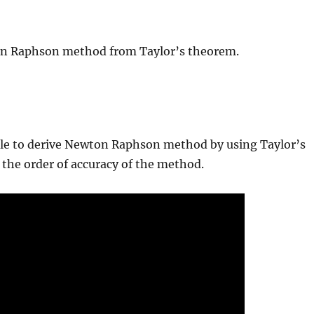
ton Raphson method from Taylor’s theorem.
 able to derive Newton Raphson method by using Taylor’s
y the order of accuracy of the method.