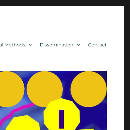
cal Methods
Dissemination
Contact