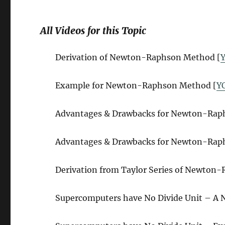
All Videos for this Topic
Derivation of Newton-Raphson Method [
Example for Newton-Raphson Method [
Y
Advantages & Drawbacks for Newton-Raphs
Advantages & Drawbacks for Newton-Raphs
Derivation from Taylor Series of Newton
Supercomputers have No Divide Unit – A