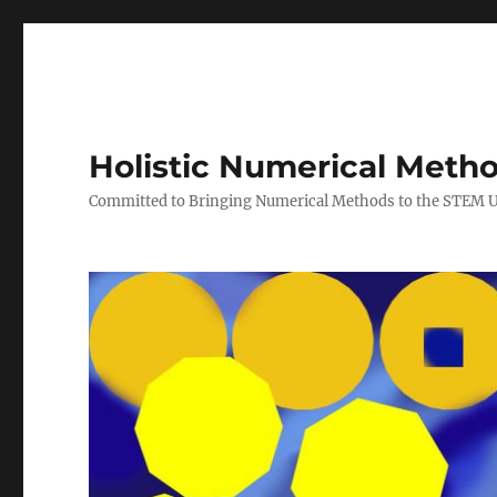
Holistic Numerical Meth
Committed to Bringing Numerical Methods to the STEM 