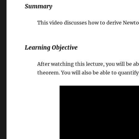
Summary
This video discusses how to derive New
Learning Objective
After watching this lecture, you will be
theorem. You will also be able to quantif