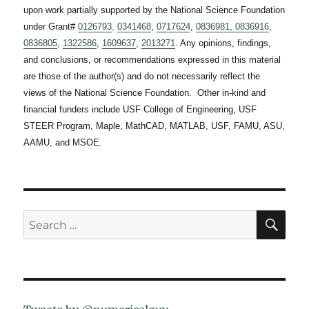
upon work partially supported by the National Science Foundation
under Grant#
0126793
,
0341468
,
0717624
,
0836981,
0836916
,
0836805
,
1322586
,
1609637
,
2013271
. Any opinions, findings,
and conclusions, or recommendations expressed in this material
are those of the author(s) and do not necessarily reflect the
views of the National Science Foundation. Other in-kind and
financial funders include USF College of Engineering, USF
STEER Program, Maple, MathCAD, MATLAB, USF, FAMU, ASU,
AAMU, and MSOE.
SE
Search
for: