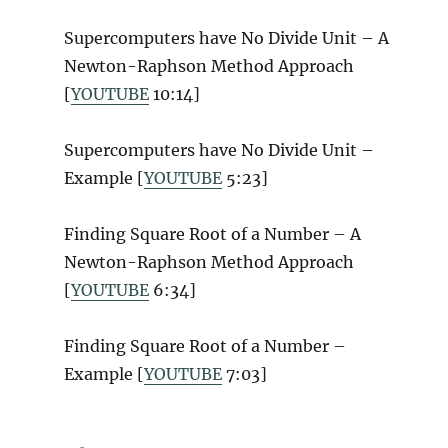
Supercomputers have No Divide Unit – A
Newton-Raphson Method Approach
[
YOUTUBE
10:14]
Supercomputers have No Divide Unit –
Example [
YOUTUBE
5:23]
Finding Square Root of a Number – A
Newton-Raphson Method Approach
[
YOUTUBE
6:34]
Finding Square Root of a Number –
Example [
YOUTUBE
7:03]