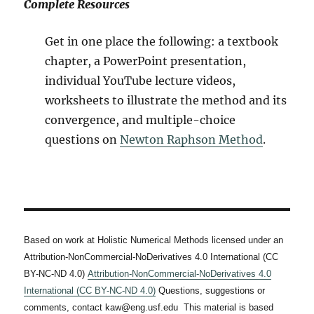
Complete Resources
Get in one place the following: a textbook
chapter, a PowerPoint presentation,
individual YouTube lecture videos,
worksheets to illustrate the method and its
convergence, and multiple-choice
questions on
Newton Raphson Method
.
Based on work at Holistic Numerical Methods licensed under an
Attribution-NonCommercial-NoDerivatives 4.0 International (CC
BY-NC-ND 4.0)
Attribution-NonCommercial-NoDerivatives 4.0
International (CC BY-NC-ND 4.0)
Questions, suggestions or
comments, contact kaw@eng.usf.edu This material is based