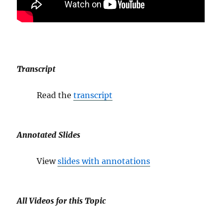
Transcript
Read the
transcript
Annotated Slides
View
slides with annotations
All Videos for this Topic