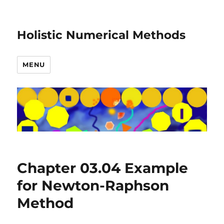
Holistic Numerical Methods
MENU
Chapter 03.04 Example
for Newton-Raphson
Method