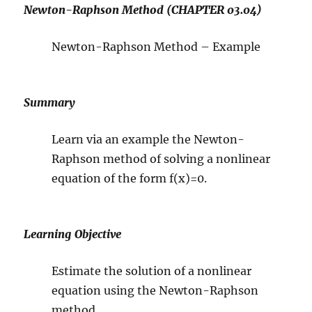
Newton-Raphson Method (CHAPTER 03.04)
Newton-Raphson Method – Example
Summary
Learn via an example the Newton-
Raphson method of solving a nonlinear
equation of the form f(x)=0.
Learning Objective
Estimate the solution of a nonlinear
equation using the Newton-Raphson
method.