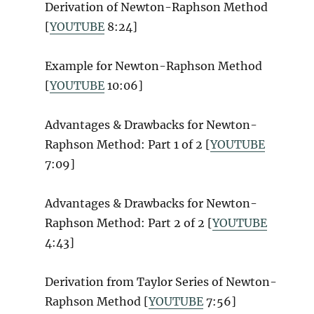
Derivation of Newton-Raphson Method
[
YOUTUBE
8:24]
Example for Newton-Raphson Method
[
YOUTUBE
10:06]
Advantages & Drawbacks for Newton-
Raphson Method: Part 1 of 2 [
YOUTUBE
7:09]
Advantages & Drawbacks for Newton-
Raphson Method: Part 2 of 2 [
YOUTUBE
4:43]
Derivation from Taylor Series of Newton-
Raphson Method [
YOUTUBE
7:56]