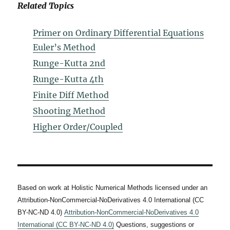
Related Topics
Primer on Ordinary Differential Equations
Euler’s Method
Runge-Kutta 2nd
Runge-Kutta 4th
Finite Diff Method
Shooting Method
Higher Order/Coupled
Based on work at Holistic Numerical Methods licensed under an
Attribution-NonCommercial-NoDerivatives 4.0 International (CC
BY-NC-ND 4.0)
Attribution-NonCommercial-NoDerivatives 4.0
International (CC BY-NC-ND 4.0)
Questions, suggestions or