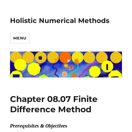
Holistic Numerical Methods
MENU
Chapter 08.07 Finite
Difference Method
Prerequisites & Objectives