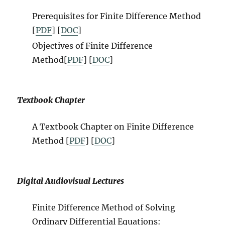
Prerequisites for Finite Difference Method
[
PDF
] [
DOC
]
Objectives of Finite Difference
Method[
PDF
] [
DOC
]
Textbook Chapter
A Textbook Chapter on Finite Difference
Method [
PDF
] [
DOC
]
Digital Audiovisual Lectures
Finite Difference Method of Solving
Ordinary Differential Equations: