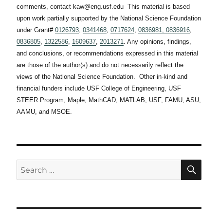
comments, contact kaw@eng.usf.edu This material is based
upon work partially supported by the National Science Foundation
under Grant#
0126793
,
0341468
,
0717624
,
0836981,
0836916
,
0836805
,
1322586
,
1609637
,
2013271
. Any opinions, findings,
and conclusions, or recommendations expressed in this material
are those of the author(s) and do not necessarily reflect the
views of the National Science Foundation. Other in-kind and
financial funders include USF College of Engineering, USF
STEER Program, Maple, MathCAD, MATLAB, USF, FAMU, ASU,
AAMU, and MSOE.
SE
Search
for: