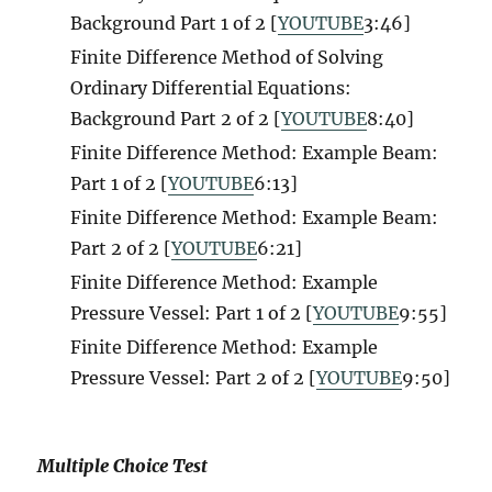
Background Part 1 of 2 [
YOUTUBE
3
:46]
Finite Difference Method of Solving
Ordinary Differential Equations:
Background Part 2 of 2 [
YOUTUBE
8
:40]
Finite Difference Method: Example Beam:
Part 1 of 2 [
YOUTUBE
6:13]
Finite Difference Method: Example Beam:
Part 2 of 2 [
YOUTUBE
6:21]
Finite Difference Method: Example
Pressure Vessel: Part 1 of 2 [
YOUTUBE
9:55]
Finite Difference Method: Example
Pressure Vessel: Part 2 of 2 [
YOUTUBE
9:50]
Multiple Choice Test