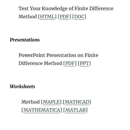
Test Your Knowledge of Finite Difference
Method [
HTML
] [
PDF
] [
DOC
]
Presentations
PowerPoint Presentation on Finite
Difference Method [
PDF
] [
PPT
]
Worksheets
Method [
MAPLE
] [
MATHCAD
]
[
MATHEMATICA
] [
MATLAB
]