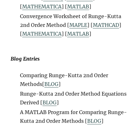
[
MATHEMATICA
] [
MATLAB
]
Convergence Worksheet of Runge-Kutta
2nd Order Method [
MAPLE
] [
MATHCAD
]
[
MATHEMATICA
] [
MATLAB
]
Blog Entries
Comparing Runge-Kutta 2nd Order
Methods[
BLOG
]
Runge-Kutta 2nd Order Method Equations
Derived [
BLOG
]
A MATLAB Program for Comparing Runge-
Kutta 2nd Order Methods [
BLOG
]