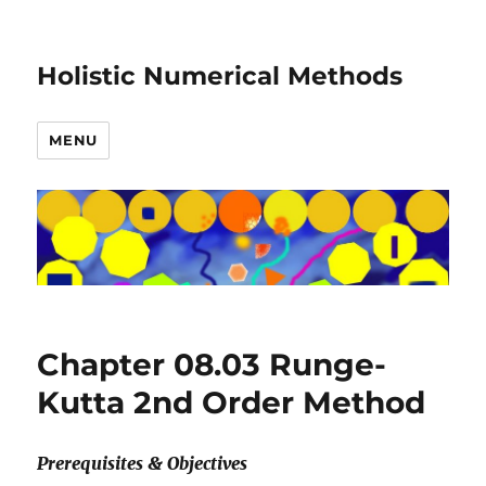
Holistic Numerical Methods
MENU
Chapter 08.03 Runge-
Kutta 2nd Order Method
Prerequisites & Objectives