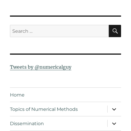
SE
Search
for:
Tweets by @numericalguy
Home
expand
Topics of Numerical Methods
child
menu
expand
Dissemination
child