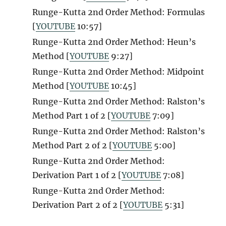
Runge-Kutta 2nd Order Method: Formulas
[
YOUTUBE
10:57]
Runge-Kutta 2nd Order Method: Heun’s
Method [
YOUTUBE
9:27]
Runge-Kutta 2nd Order Method: Midpoint
Method [
YOUTUBE
10:45]
Runge-Kutta 2nd Order Method: Ralston’s
Method Part 1 of 2 [
YOUTUBE
7:09]
Runge-Kutta 2nd Order Method: Ralston’s
Method Part 2 of 2 [
YOUTUBE
5:00]
Runge-Kutta 2nd Order Method:
Derivation Part 1 of 2 [
YOUTUBE
7:08]
Runge-Kutta 2nd Order Method:
Derivation Part 2 of 2 [
YOUTUBE
5:31]