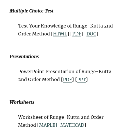
Multiple Choice Test
Test Your Knowledge of Runge-Kutta 2nd
Order Method [
HTML
] [
PDF
] [
DOC
]
Presentations
PowerPoint Presentation of Runge-Kutta
2nd Order Method [
PDF
] [
PPT
]
Worksheets
Worksheet of Runge-Kutta 2nd Order
Method [
MAPLE]
[
MATHCAD
]