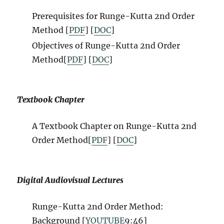
Prerequisites for Runge-Kutta 2nd Order
Method [
PDF
] [
DOC
]
Objectives of Runge-Kutta 2nd Order
Method[
PDF
] [
DOC
]
Textbook Chapter
A Textbook Chapter on Runge-Kutta 2nd
Order Method[
PDF
] [
DOC
]
Digital Audiovisual Lectures
Runge-Kutta 2nd Order Method:
Background [
YOUTUBE
9:46]