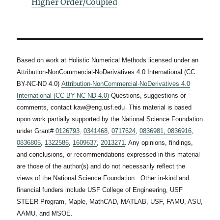
Higher Order/Coupled
Based on work at Holistic Numerical Methods licensed under an
Attribution-NonCommercial-NoDerivatives 4.0 International (CC
BY-NC-ND 4.0)
Attribution-NonCommercial-NoDerivatives 4.0
International (CC BY-NC-ND 4.0)
Questions, suggestions or
comments, contact kaw@eng.usf.edu This material is based
upon work partially supported by the National Science Foundation
under Grant#
0126793
,
0341468
,
0717624
,
0836981,
0836916
,
0836805
,
1322586
,
1609637
,
2013271
. Any opinions, findings,
and conclusions, or recommendations expressed in this material
are those of the author(s) and do not necessarily reflect the
views of the National Science Foundation. Other in-kind and
financial funders include USF College of Engineering, USF
STEER Program, Maple, MathCAD, MATLAB, USF, FAMU, ASU,
AAMU, and MSOE.