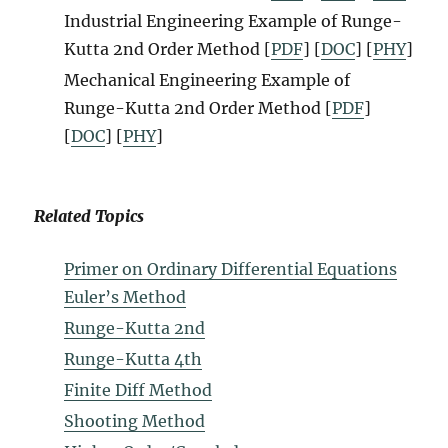
Industrial Engineering Example
of Runge-
Kutta 2nd Order Method
[
P
D
F
]
[
DOC
] [
PHY
]
Mechanical Engineering Example
of
Runge-Kutta 2nd Order Method
[
PDF
]
[
DOC
] [
PHY
]
Related Topics
Primer on Ordinary Differential Equations
Euler’s Method
Runge-Kutta 2nd
Runge-Kutta 4th
Finite Diff Method
Shooting Method