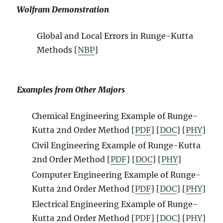
Wolfram Demonstration
Global and Local Errors in Runge-Kutta
Methods [
NBP
]
Examples from Other Majors
Chemical Engineering Example
of Runge-
Kutta 2nd Order Method
[
PDF
]
[
DOC
] [
PHY
]
Civil Engineering Example
of Runge-Kutta
2nd Order Method
[
PDF
]
[
DOC
] [
PHY
]
Computer Engineering Example
of Runge-
Kutta 2nd Order Method
[
PDF
]
[
DOC
] [
PHY
]
Electrical Engineering Example
of Runge-
Kutta 2nd Order Method
[
PDF
]
[
DOC
] [
PHY
]