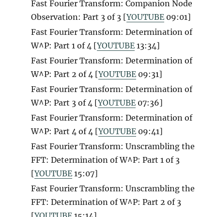
Fast Fourier Transform: Companion Node
Observation: Part 3 of 3 [
YOUTUBE
09:01]
Fast Fourier Transform: Determination of
W^P: Part 1 of 4 [
YOUTUBE
13:34]
Fast Fourier Transform: Determination of
W^P: Part 2 of 4 [
YOUTUBE
09:31]
Fast Fourier Transform: Determination of
W^P: Part 3 of 4 [
YOUTUBE
07:36]
Fast Fourier Transform: Determination of
W^P: Part 4 of 4 [
YOUTUBE
09:41]
Fast Fourier Transform: Unscrambling the
FFT: Determination of W^P: Part 1 of 3
[
YOUTUBE
15:07]
Fast Fourier Transform: Unscrambling the
FFT: Determination of W^P: Part 2 of 3
[
YOUTUBE
15:14]