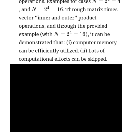
N=2^{2}=4
=
2
=
4
operations. Examples for cases
N
N=2^{4}=16
4
=
2
=
1
6
, and
. Through matrix times
N
vector “inner and outer” product
operations, and through the provided
N=2^{4}=16
4
=
2
=
1
6
example (with
), it can be
N
demonstrated that: (i) computer memory
can be efficiently utilized. (ii) Lots of
computational efforts can be skipped.