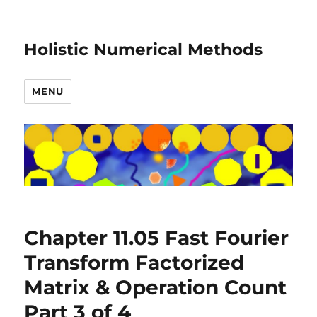
Holistic Numerical Methods
MENU
Chapter 11.05 Fast Fourier
Transform Factorized
Matrix & Operation Count
Part 3 of 4