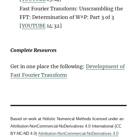
Fast Fourier Transform: Unscrambling the
FFT: Determination of W^P: Part 3 of 3
[
YOUTUBE
14:32]
Complete Resources
Get in one place the following:
Development of
Fast Fourier Transform
Based on work at Holistic Numerical Methods licensed under an
Attribution-NonCommercial-NoDerivatives 4.0 International (CC
BY-NC-ND 4.0)
Attribution-NonCommercial-NoDerivatives 4.0