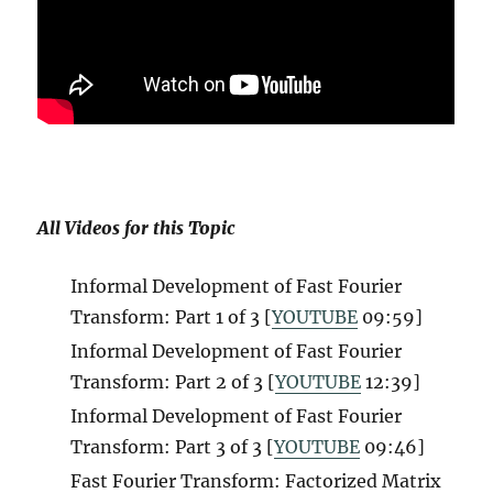
All Videos for this Topic
Informal Development of Fast Fourier
Transform: Part 1 of 3 [
YOUTUBE
09:59]
Informal Development of Fast Fourier
Transform: Part 2 of 3 [
YOUTUBE
12:39]
Informal Development of Fast Fourier
Transform: Part 3 of 3 [
YOUTUBE
09:46]
Fast Fourier Transform: Factorized Matrix