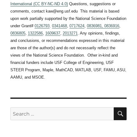
International (CC BY-NC-ND 4.0)
Questions, suggestions or
comments, contact kaw@eng.usf.edu This material is based
upon work partially supported by the National Science Foundation
under Grant#
0126793
,
0341468
,
0717624
,
0836981,
0836916
,
0836805
,
1322586
,
1609637
,
2013271
. Any opinions, findings,
and conclusions, or recommendations expressed in this material
are those of the author(s) and do not necessarily reflect the
views of the National Science Foundation. Other in-kind and
financial funders include USF College of Engineering, USF
STEER Program, Maple, MathCAD, MATLAB, USF, FAMU, ASU,
AAMU, and MSOE.
SE
Search
for: