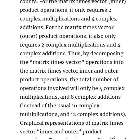
counts. For the matrix times vector (inner)
product operations, it only requires 2
complex multiplications and 4 complex
additions. For the matrix times vector
(outer) product operations, it also only
requires 2 complex multiplications and 4
complex additions. Thus, by decomposing
the “matrix times vector” operations into
the matrix times vector inner and outer
product operations, the total number of
operations involved will only be 4 complex
multiplications, and 8 complex additions
(instead of the usual 16 complex
multiplications, and 12 complex additions).
Graphical representations of matrix times
vector “inner and outer” product
2