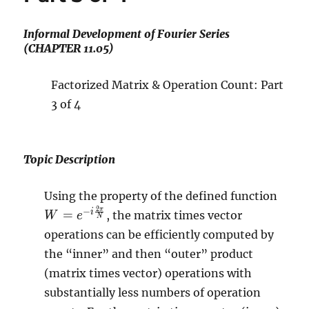
Informal Development of Fourier Series
(CHAPTER 11.05)
Factorized Matrix & Operation Count: Part
3 of 4
Topic Description
W=e
Using the property of the defined function
i
2
π
−
i
=
, the matrix times vector
W
e
N
\frac
operations can be efficiently computed by
\pi}
the “inner” and then “outer” product
{N}}
(matrix times vector) operations with
substantially less numbers of operation