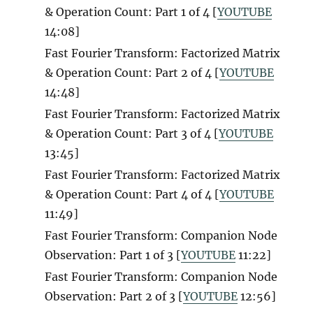
& Operation Count: Part 1 of 4 [
YOUTUBE
14:08]
Fast Fourier Transform: Factorized Matrix
& Operation Count: Part 2 of 4 [
YOUTUBE
14:48]
Fast Fourier Transform: Factorized Matrix
& Operation Count: Part 3 of 4 [
YOUTUBE
13:45]
Fast Fourier Transform: Factorized Matrix
& Operation Count: Part 4 of 4 [
YOUTUBE
11:49]
Fast Fourier Transform: Companion Node
Observation: Part 1 of 3 [
YOUTUBE
11:22]
Fast Fourier Transform: Companion Node
Observation: Part 2 of 3 [
YOUTUBE
12:56]