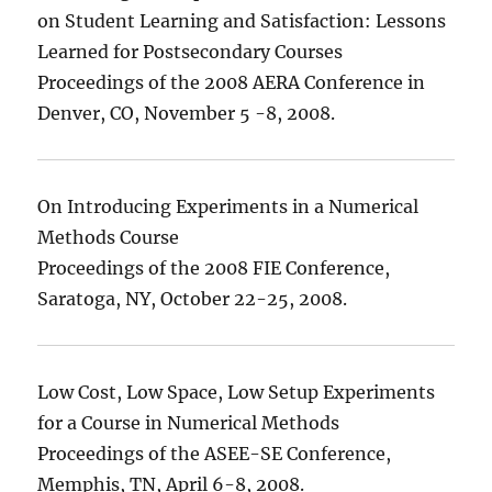
on Student Learning and Satisfaction: Lessons
Learned for Postsecondary Courses
Proceedings of the 2008 AERA Conference in
Denver, CO, November 5 -8, 2008.
On Introducing Experiments in a Numerical
Methods Course
Proceedings of the 2008 FIE Conference,
Saratoga, NY, October 22-25, 2008.
Low Cost, Low Space, Low Setup Experiments
for a Course in Numerical Methods
Proceedings of the ASEE-SE Conference,
Memphis, TN, April 6-8, 2008.