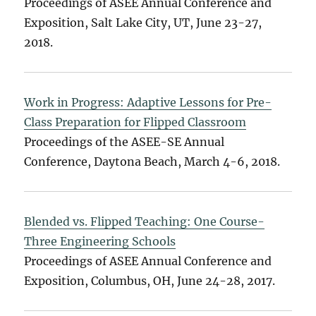
Proceedings of ASEE Annual Conference and
Exposition, Salt Lake City, UT, June 23-27,
2018.
Work in Progress: Adaptive Lessons for Pre-
Class Preparation for Flipped Classroom
Proceedings of the ASEE-SE Annual
Conference, Daytona Beach, March 4-6, 2018.
Blended vs. Flipped Teaching: One Course-
Three Engineering Schools
Proceedings of ASEE Annual Conference and
Exposition, Columbus, OH, June 24-28, 2017.