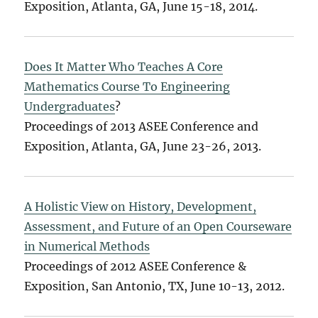
Exposition, Atlanta, GA, June 15-18, 2014.
Does It Matter Who Teaches A Core
Mathematics Course To Engineering
Undergraduates
?
Proceedings of 2013 ASEE Conference and
Exposition, Atlanta, GA, June 23-26, 2013.
A Holistic View on History, Development,
Assessment, and Future of an Open Courseware
in Numerical Methods
Proceedings of 2012 ASEE Conference &
Exposition, San Antonio, TX, June 10-13, 2012.