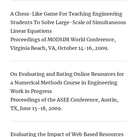
A Chess-Like Game For Teaching Engineering
Students To Solve Large-Scale of Simultaneous
Linear Equations
Proceedings of MODSIM World Conference,
Virginia Beach, VA, October 14-16, 2009.
On Evaluating and Rating Online Resources for
a Numerical Methods Course in Engineering
Work in Progress
Proceedings of the ASEE Conference, Austin,
TX, June 15-18, 2009.
Evaluating the Impact of Web Based Resources