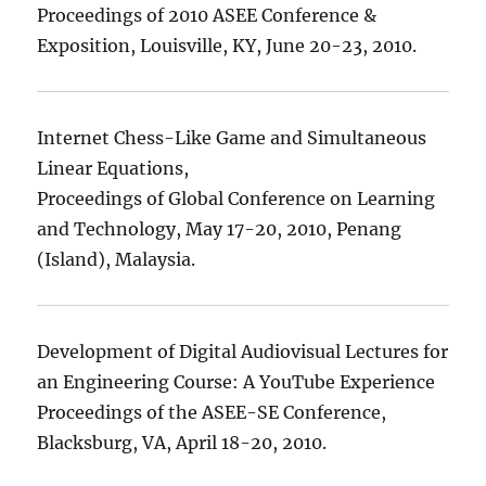
Proceedings of 2010 ASEE Conference &
Exposition, Louisville, KY, June 20-23, 2010.
Internet Chess-Like Game and Simultaneous
Linear Equations,
Proceedings of Global Conference on Learning
and Technology, May 17-20, 2010, Penang
(Island), Malaysia.
Development of Digital Audiovisual Lectures for
an Engineering Course: A YouTube Experience
Proceedings of the ASEE-SE Conference,
Blacksburg, VA, April 18-20, 2010.