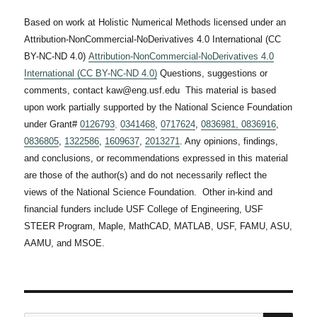
Based on work at Holistic Numerical Methods licensed under an
Attribution-NonCommercial-NoDerivatives 4.0 International (CC
BY-NC-ND 4.0)
Attribution-NonCommercial-NoDerivatives 4.0
International (CC BY-NC-ND 4.0)
Questions, suggestions or
comments, contact kaw@eng.usf.edu This material is based
upon work partially supported by the National Science Foundation
under Grant#
0126793
,
0341468
,
0717624
,
0836981,
0836916
,
0836805
,
1322586
,
1609637
,
2013271
. Any opinions, findings,
and conclusions, or recommendations expressed in this material
are those of the author(s) and do not necessarily reflect the
views of the National Science Foundation. Other in-kind and
financial funders include USF College of Engineering, USF
STEER Program, Maple, MathCAD, MATLAB, USF, FAMU, ASU,
AAMU, and MSOE.