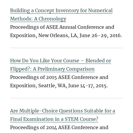
Building a Concept Inventory for Numerical
Methods: A Chronology
Proceedings of ASEE Annual Conference and
Exposition, New Orleans, LA, June 26-29, 2016.
How Do You Like Your Course – Blended or
Flipped?: A Preliminary Comparison
Proceedings of 2015 ASEE Conference and
Exposition, Seattle, WA, June 14-17, 2015.
Are Multiple-Choice Questions Suitable for a
Final Examination in a STEM Course?
Proceedings of 2014 ASEE Conference and