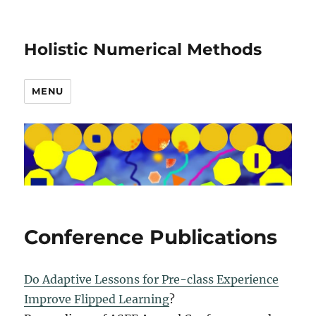
Holistic Numerical Methods
MENU
Conference Publications
Do Adaptive Lessons for Pre-class Experience
Improve Flipped Learning
?