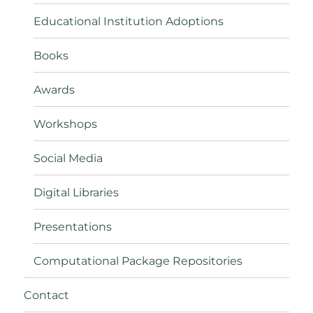
Educational Institution Adoptions
Books
Awards
Workshops
Social Media
Digital Libraries
Presentations
Computational Package Repositories
Contact