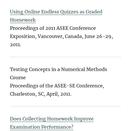
Using Online Endless Quizzes as Graded
Homework
Proceedings of 2011 ASEE Conference
Exposition, Vancouver, Canada, June 26-29,
2011.
Testing Concepts in a Numerical Methods
Course
Proceedings of the ASEE-SE Conference,
Charleston, SC, April, 2011.
Does Collecting Homework Improve
Examination Performance?