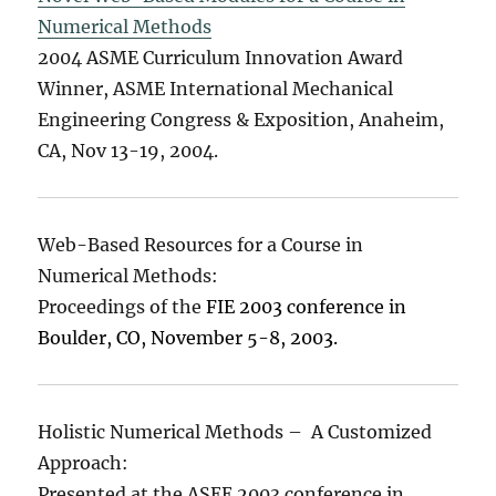
Numerical Methods
2004 ASME Curriculum Innovation Award
Winner, ASME International Mechanical
Engineering Congress & Exposition, Anaheim,
CA, Nov 13-19, 2004.
Web-Based Resources for a Course in
Numerical Methods:
Proceedings of the
FIE 2003 conference in
Boulder, CO, November 5-8, 2003.
Holistic Numerical Methods – A Customized
Approach:
Presented at the ASEE 2003 conference in