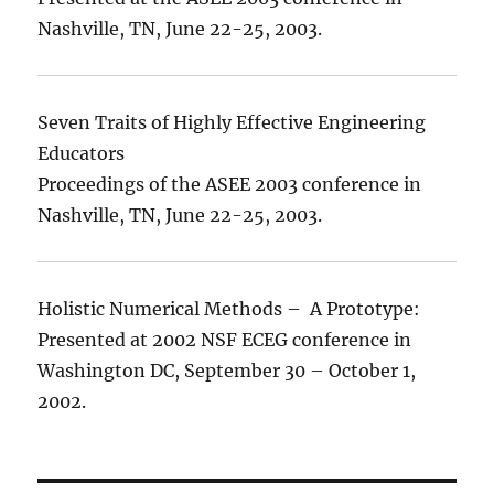
Nashville, TN, June 22-25, 2003.
Seven Traits of Highly Effective Engineering
Educators
Proceedings of the ASEE 2003 conference in
Nashville, TN, June 22-25, 2003.
Holistic Numerical Methods – A Prototype:
Presented at 2002 NSF ECEG conference in
Washington DC, September 30 – October 1,
2002.