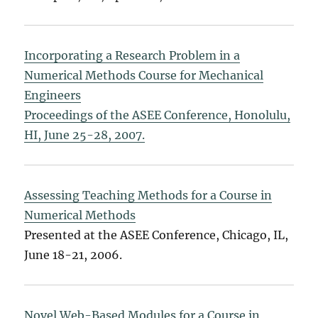
Incorporating a Research Problem in a
Numerical Methods Course for Mechanical
Engineers
Proceedings of the ASEE Conference, Honolulu,
HI, June 25-28, 2007.
Assessing Teaching Methods for a Course in
Numerical Methods
Presented at the ASEE Conference, Chicago, IL,
June 18-21, 2006.
Novel Web-Based Modules for a Course in