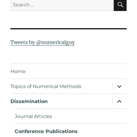
SE
Search
for:
Tweets by @numericalguy
Home
expand
Topics of Numerical Methods
child
menu
expand
Dissemination
child
menu
Journal Articles
Conference Publications