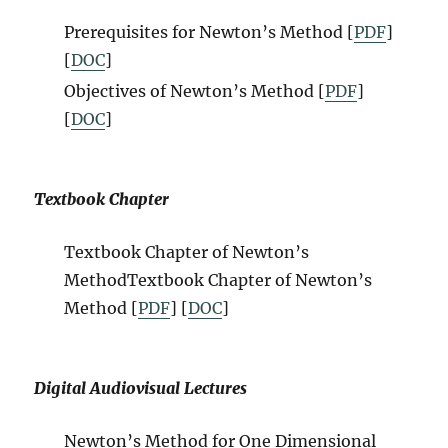
Prerequisites for Newton’s Method [
PDF
]
[
DOC
]
Objectives of Newton’s Method [
PDF
]
[
DOC
]
Textbook Chapter
Textbook Chapter of Newton’s
Method
Textbook Chapter of Newton’s
Method
[
PDF
] [
DOC
]
Digital Audiovisual Lectures
Newton’s Method for One Dimensional