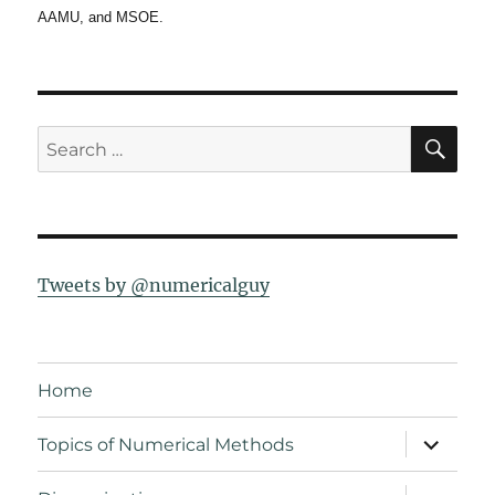
AAMU, and MSOE.
SE
Search
for:
Tweets by @numericalguy
Home
expand
Topics of Numerical Methods
child
menu
expand