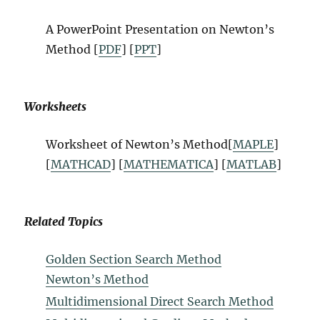
A PowerPoint Presentation on
Newton’s
Method
[
PDF
] [
PPT
]
Worksheets
Worksheet of
Newton’s Method
[
MAPLE
]
[
MATHCAD
] [
MATHEMATICA
] [
MATLAB
]
Related Topics
Golden Section Search Method
Newton’s Method
Multidimensional Direct Search Method