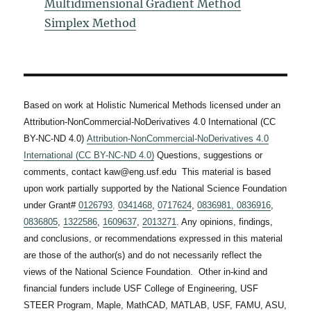
Multidimensional Gradient Method
Simplex Method
Based on work at Holistic Numerical Methods licensed under an
Attribution-NonCommercial-NoDerivatives 4.0 International (CC
BY-NC-ND 4.0)
Attribution-NonCommercial-NoDerivatives 4.0
International (CC BY-NC-ND 4.0)
Questions, suggestions or
comments, contact kaw@eng.usf.edu This material is based
upon work partially supported by the National Science Foundation
under Grant#
0126793
,
0341468
,
0717624
,
0836981,
0836916
,
0836805
,
1322586
,
1609637
,
2013271
. Any opinions, findings,
and conclusions, or recommendations expressed in this material
are those of the author(s) and do not necessarily reflect the
views of the National Science Foundation. Other in-kind and
financial funders include USF College of Engineering, USF
STEER Program, Maple, MathCAD, MATLAB, USF, FAMU, ASU,