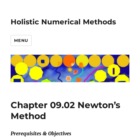
Holistic Numerical Methods
MENU
Chapter 09.02 Newton’s
Method
Prerequisites & Objectives