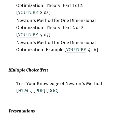
Optimization: Theory: Part 1 of 2
[
YOUTUBE
12
:04]
Newton’s Method for One Dimensional
Optimization: Theory: Part 2 of 2
[
YOUTUBE
15
:07]
Newton’s Method for One Dimensional
Optimization: Example [
YOUTUBE
14
:16]
Multiple Choice Test
Test Your Knowledge of
Newton’s Method
[
HTML
] [
PDF
] [
DOC
]
Presentations