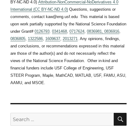
BY-NC-ND 4.0)
Attribution-NonCommercial-NoDerivatives 4.0
International (CC BY-NC-ND 4.0)
Questions, suggestions or
comments, contact kaw@eng.usf.edu This material is based
upon work partially supported by the National Science Foundation
under Grant#
0126793
,
0341468
,
0717624
,
0836981,
0836916
,
0836805
,
1322586
,
1609637
,
2013271
. Any opinions, findings,
and conclusions, or recommendations expressed in this material
are those of the author(s) and do not necessarily reflect the
views of the National Science Foundation. Other in-kind and
financial funders include USF College of Engineering, USF
STEER Program, Maple, MathCAD, MATLAB, USF, FAMU, ASU,
AAMU, and MSOE.
SE
Search
for: