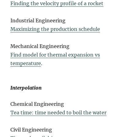
Finding the velocity profile of a rocket
Industrial Engineering
Maximizing the production schedule
Mechanical Engineering
Find model for thermal expansion vs
temperature
.
Interpolation
Chemical Engineering
Tea time: time needed to boil the water
Civil Engineering