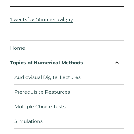
Tweets by @numericalguy
Home
expand
Topics of Numerical Methods
child
menu
Audiovisual Digital Lectures
Prerequisite Resources
Multiple Choice Tests
Simulations