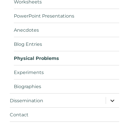
Worksheets
PowerPoint Presentations
Anecdotes
Blog Entries
Physical Problems
Experiments
Biographies
expand
Dissemination
child
menu
Contact