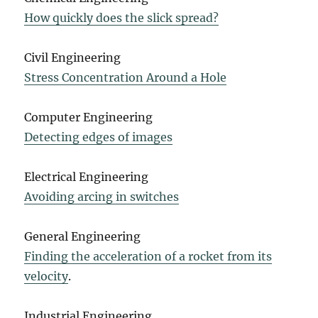
How quickly does the slick spread?
Civil Engineering
Stress Concentration Around a Hole
Computer Engineering
Detecting edges of images
Electrical Engineering
Avoiding arcing in switches
General Engineering
Finding the acceleration of a rocket from its
velocity
.
Industrial Engineering