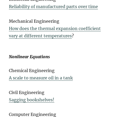
Reliability of manufactured parts over time
Mechanical Engineering
How does the thermal expansion coefficient
vary at different temperatures
?
Nonlinear Equations
Chemical Engineering
A scale to measure oil in a tank
Civil Engineering
Sagging bookshelves!
Computer Engineering