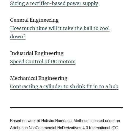
Sizing a rectifier-based power supply
General Engineering
How much time will it take the ball to cool
down?
Industrial Engineering
Speed Control of DC motors
Mechanical Engineering
Contracting a cylinder to shrink fit in to a hub
Based on work at Holistic Numerical Methods licensed under an
Attribution-NonCommercial-NoDerivatives 4.0 International (CC