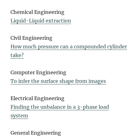
Chemical Engineering
Liquid-Liquid extraction
Civil Engineering
How much pressure can a compounded cylinder
take?
Computer Engineering
To infer the surface shape from images
Electrical Engineering
Finding the unbalance in a 3-phase load
system
General Engineering