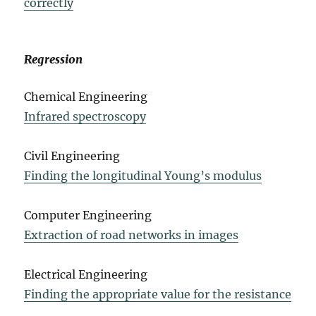
correctly
Regression
Chemical Engineering
Infrared spectroscopy
Civil Engineering
Finding the longitudinal Young’s modulus
Computer Engineering
Extraction of road networks in images
Electrical Engineering
Finding the appropriate value for the resistance