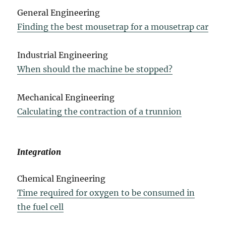
General Engineering
Finding the best mousetrap for a mousetrap car
Industrial Engineering
When should the machine be stopped?
Mechanical Engineering
Calculating the contraction of a trunnion
Integration
Chemical Engineering
Time required for oxygen to be consumed in
the fuel cell