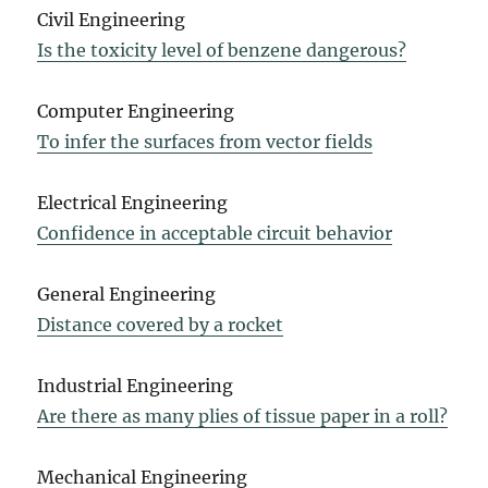
Civil Engineering
Is the toxicity level of benzene dangerous?
Computer Engineering
To infer the surfaces from vector fields
Electrical Engineering
Confidence in acceptable circuit behavior
General Engineering
Distance covered by a rocket
Industrial Engineering
Are there as many plies of tissue paper in a roll?
Mechanical Engineering