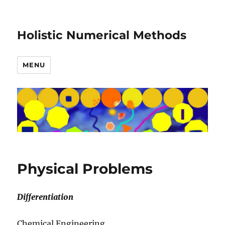
Holistic Numerical Methods
MENU
Physical Problems
Differentiation
Chemical Engineering