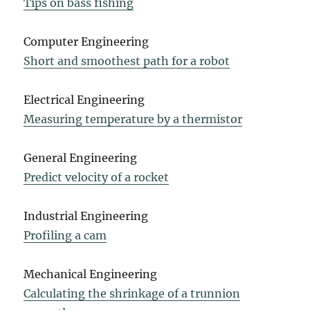
Tips on bass fishing
Computer Engineering
Short and smoothest path for a robot
Electrical Engineering
Measuring temperature by a thermistor
General Engineering
Predict velocity of a rocket
Industrial Engineering
Profiling a cam
Mechanical Engineering
Calculating the shrinkage of a trunnion