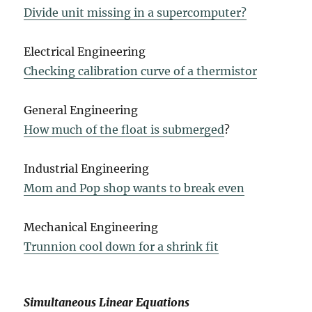
Divide unit missing in a supercomputer?
Electrical Engineering
Checking calibration curve of a thermistor
General Engineering
How much of the float is submerged
?
Industrial Engineering
Mom and Pop shop wants to break even
Mechanical Engineering
Trunnion cool down for a shrink fit
Simultaneous Linear Equations