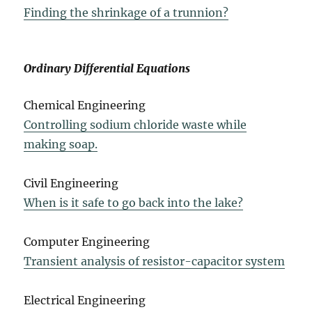
Finding the shrinkage of a trunnion?
Ordinary Differential Equations
Chemical Engineering
Controlling sodium chloride waste while
making soap.
Civil Engineering
When is it safe to go back into the lake?
Computer Engineering
Transient analysis of resistor-capacitor system
Electrical Engineering