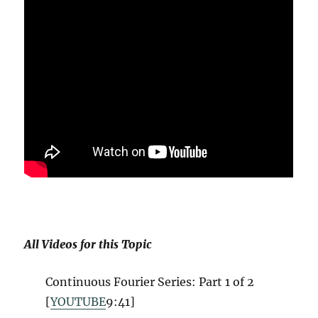
All Videos for this Topic
Continuous Fourier Series: Part 1 of 2
[
YOUTUBE
9:41]