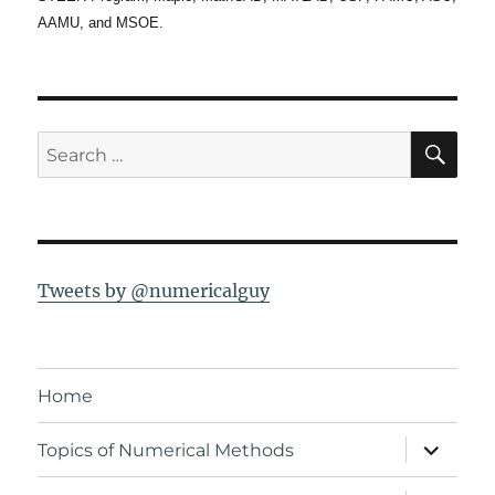
AAMU, and MSOE.
SE
Search
for:
Tweets by @numericalguy
Home
expand
Topics of Numerical Methods
child
menu