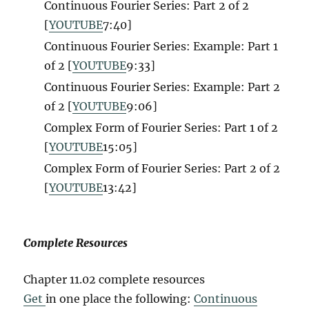
Continuous Fourier Series: Part 2 of 2
[
YOUTUBE
7:40]
Continuous Fourier Series: Example: Part 1
of 2 [
YOUTUBE
9:33]
Continuous Fourier Series: Example: Part 2
of 2 [
YOUTUBE
9:06]
Complex Form of Fourier Series: Part 1 of 2
[
YOUTUBE
15:05]
Complex Form of Fourier Series: Part 2 of 2
[
YOUTUBE
13:42]
Complete Resources
Chapter 11.02 complete resources
Get
in one place the following:
Continuous