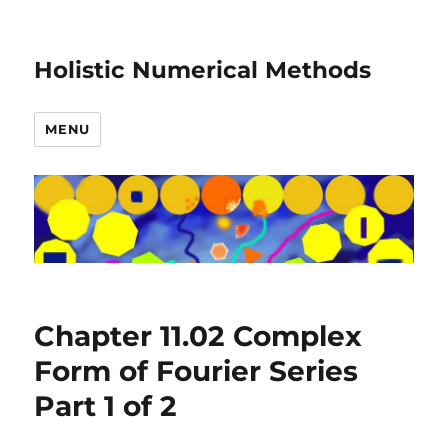
Holistic Numerical Methods
MENU
Chapter 11.02 Complex
Form of Fourier Series
Part 1 of 2