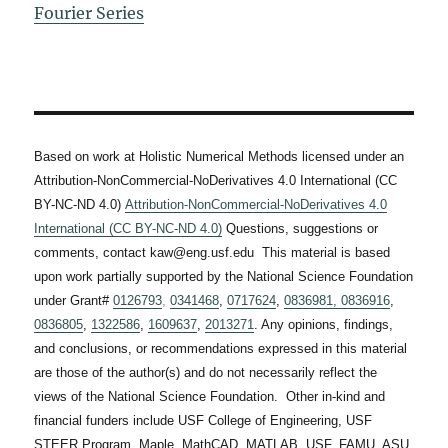
Fourier Series
Based on work at Holistic Numerical Methods licensed under an
Attribution-NonCommercial-NoDerivatives 4.0 International (CC
BY-NC-ND 4.0)
Attribution-NonCommercial-NoDerivatives 4.0
International (CC BY-NC-ND 4.0)
Questions, suggestions or
comments, contact kaw@eng.usf.edu This material is based
upon work partially supported by the National Science Foundation
under Grant#
0126793
,
0341468
,
0717624
,
0836981,
0836916
,
0836805
,
1322586
,
1609637
,
2013271
. Any opinions, findings,
and conclusions, or recommendations expressed in this material
are those of the author(s) and do not necessarily reflect the
views of the National Science Foundation. Other in-kind and
financial funders include USF College of Engineering, USF
STEER Program, Maple, MathCAD, MATLAB, USF, FAMU, ASU,