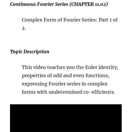
Continuous Fourier Series (CHAPTER 11.02)
Complex Form of Fourier Series: Part 1 of
2.
Topic Description
This video teaches you the Euler identity,
properties of odd and even functions,
expressing Fourier series in complex
forms with undetermined co-efficients.