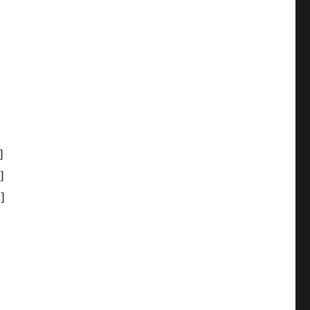
]
]
]