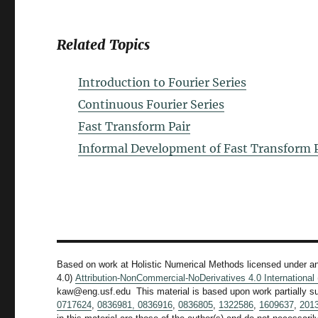
Related Topics
Introduction to Fourier Series
Continuous Fourier Series
Fast Transform Pair
Informal Development of Fast Transform P
Based on work at Holistic Numerical Methods licensed under a
4.0)
Attribution-NonCommercial-NoDerivatives 4.0 Internationa
kaw@eng.usf.edu This material is based upon work partially s
0717624
,
0836981,
0836916
,
0836805
,
1322586
,
1609637
,
201