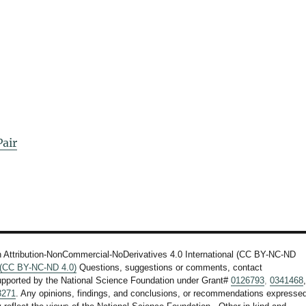
air
n Attribution-NonCommercial-NoDerivatives 4.0 International (CC BY-NC-ND
l (CC BY-NC-ND 4.0)
Questions, suggestions or comments, contact
upported by the National Science Foundation under Grant#
0126793
,
0341468
3271
. Any opinions, findings, and conclusions, or recommendations expresse