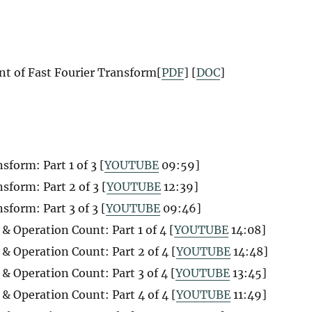
t of Fast Fourier Transform[
PDF
] [
DOC
]
form: Part 1 of 3 [
YOUTUBE
09:59]
sform: Part 2 of 3 [
YOUTUBE
12:39]
form: Part 3 of 3 [
YOUTUBE
09:46]
& Operation Count: Part 1 of 4 [
YOUTUBE
14:08]
& Operation Count: Part 2 of 4 [
YOUTUBE
14:48]
& Operation Count: Part 3 of 4 [
YOUTUBE
13:45]
& Operation Count: Part 4 of 4 [
YOUTUBE
11:49]