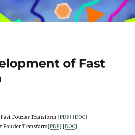
velopment of Fast
m
 Fast Fourier Transform [
PDF
] [
DOC
]
st Fourier Transform[
PDF
] [
DOC
]