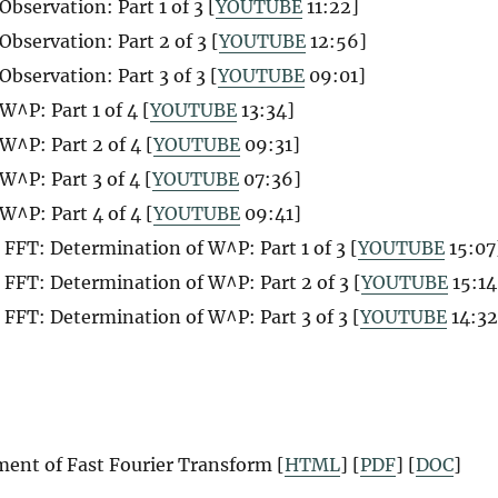
servation: Part 1 of 3 [
YOUTUBE
11:22]
servation: Part 2 of 3 [
YOUTUBE
12:56]
servation: Part 3 of 3 [
YOUTUBE
09:01]
^P: Part 1 of 4 [
YOUTUBE
13:34]
W^P: Part 2 of 4 [
YOUTUBE
09:31]
W^P: Part 3 of 4 [
YOUTUBE
07:36]
W^P: Part 4 of 4 [
YOUTUBE
09:41]
FFT: Determination of W^P: Part 1 of 3 [
YOUTUBE
15:07
FFT: Determination of W^P: Part 2 of 3 [
YOUTUBE
15:14
FFT: Determination of W^P: Part 3 of 3 [
YOUTUBE
14:32
ent of Fast Fourier Transform [
HTML
] [
PDF
] [
DOC
]