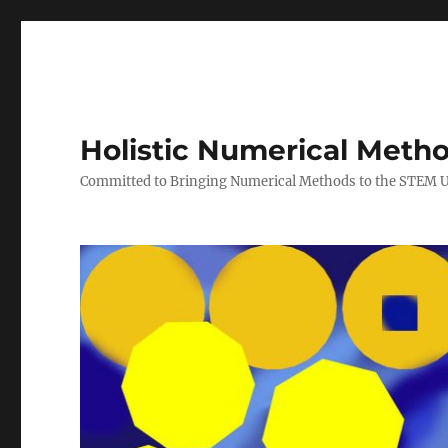
Holistic Numerical Meth
Committed to Bringing Numerical Methods to the STEM 