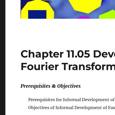
Chapter 11.05 De
Fourier Transfor
Prerequisites & Objectives
Prerequisites for Informal Development of
Objectives of Informal Development of Fa