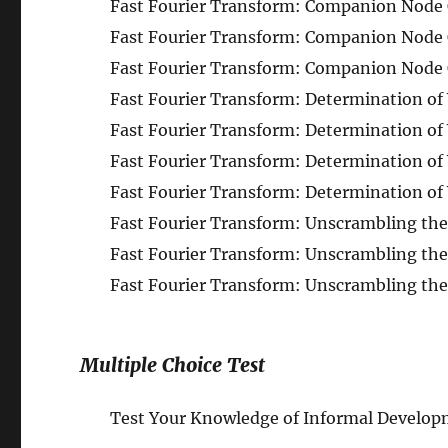
Fast Fourier Transform: Companion Node Ob
Fast Fourier Transform: Companion Node Ob
Fast Fourier Transform: Companion Node Ob
Fast Fourier Transform: Determination of W
Fast Fourier Transform: Determination of 
Fast Fourier Transform: Determination of 
Fast Fourier Transform: Determination of 
Fast Fourier Transform: Unscrambling the 
Fast Fourier Transform: Unscrambling the 
Fast Fourier Transform: Unscrambling the 
Multiple Choice Test
Test Your Knowledge of Informal Developm