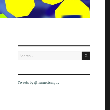
SEARCH
Search
for:
Tweets by @numericalguy