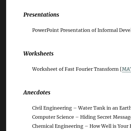
Presentations
PowerPoint Presentation of Informal Deve
Worksheets
Worksheet of Fast Fourier Transform [
MA
Anecdotes
Civil Engineering – Water Tank in an Eart
Computer Science – Hiding Secret Message
Chemical Engineering – How Well is Your 