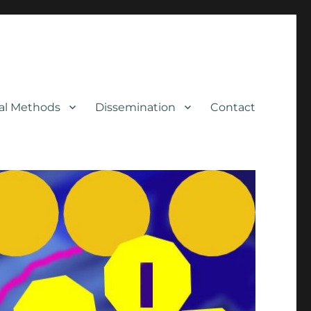
cal Methods
Dissemination
Contact