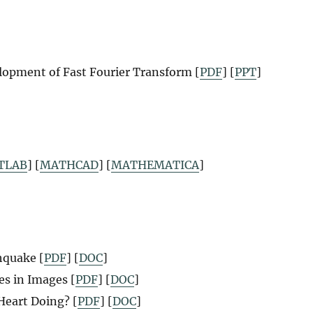
lopment of Fast Fourier Transform [
PDF
] [
PPT
]
TLAB
] [
MATHCAD
] [
MATHEMATICA
]
hquake [
PDF
] [
DOC
]
s in Images [
PDF
] [
DOC
]
Heart Doing? [
PDF
] [
DOC
]