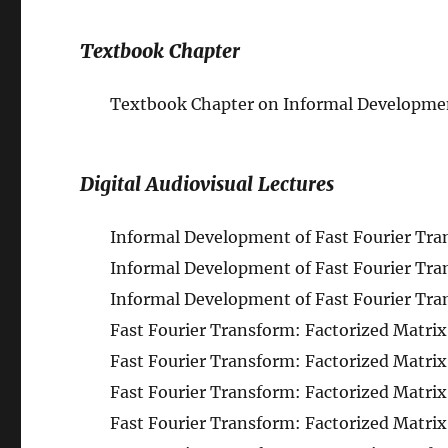
Textbook Chapter
Textbook Chapter on Informal Developmen
Digital Audiovisual Lectures
Informal Development of Fast Fourier Trans
Informal Development of Fast Fourier Tran
Informal Development of Fast Fourier Trans
Fast Fourier Transform: Factorized Matrix 
Fast Fourier Transform: Factorized Matrix 
Fast Fourier Transform: Factorized Matrix 
Fast Fourier Transform: Factorized Matrix 