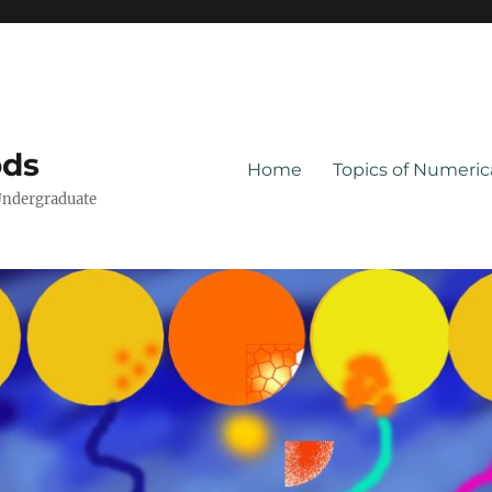
ods
Home
Topics of Numeri
Undergraduate