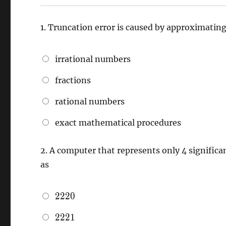
1.
Truncation error is caused by approximatin
irrational numbers
fractions
rational numbers
exact mathematical procedures
2.
A computer that represents only 4 significa
as
2220
2
2
2
0
2221
2
2
2
1