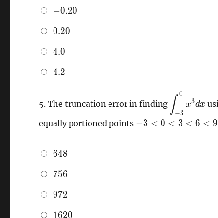
-0.20
−
0
.
2
0
0.20
0
.
2
0
4.0
4
.
0
4.2
4
.
2
0
\,
∫
3
5.
The truncation error in finding
us
x
d
x
\displaysty
−
3
-3<0<3<6<9
−
3
<
0
<
3
<
6
<
9
equally portioned points
648
6
4
8
756
7
5
6
972
9
7
2
1620
1
6
2
0