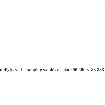
g
66.666\times33.
6
6
.
6
6
6
×
3
3
.
3
3
3
nt digits with chopping would calculate