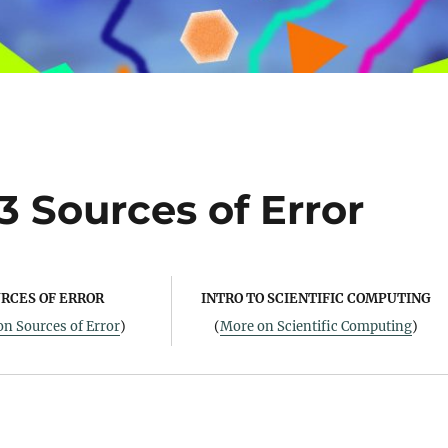
3 Sources of Error
RCES OF ERROR
INTRO TO SCIENTIFIC COMPUTING
n Sources of Error
)
(
More on Scientific Computing
)