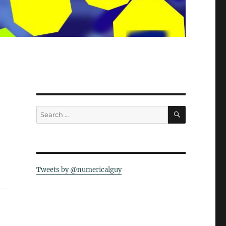
SEARCH
Search
for:
Tweets by @numericalguy