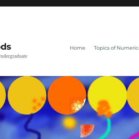
ods
Home
Topics of Numeri
Undergraduate