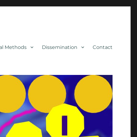
cal Methods
Dissemination
Contact