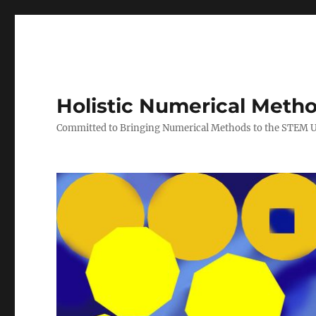
Holistic Numerical Meth
Committed to Bringing Numerical Methods to the STEM 