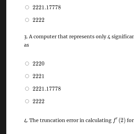
2221.17778
2
2
2
1
.
1
7
7
7
8
2222
2
2
2
2
3.
A computer that represents only 4 significa
as
2220
2
2
2
0
2221
2
2
2
1
2221.17778
2
2
2
1
.
1
7
7
7
8
2222
2
2
2
2
{f}'\left
′
(
2
)
4.
The truncation error in calculating
fo
f