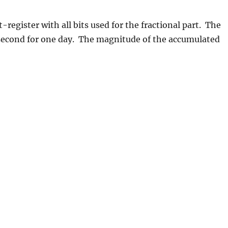
t-register with all bits used for the fractional part. The
 second for one day. The magnitude of the accumulated