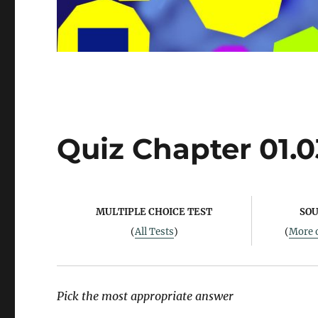
Quiz Chapter 01.0
MULTIPLE CHOICE TEST
SOU
(
All Tests
)
(
More o
Pick the most appropriate answer