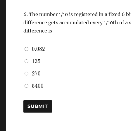
6.
The number 1/10 is registered in a fixed 6 bi
difference gets accumulated every 1/10th of a
difference is
0.082
0
.
0
8
2
135
1
3
5
270
2
7
0
5400
5
4
0
0