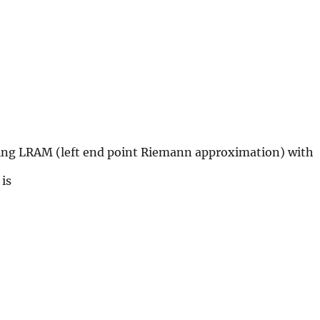
ing LRAM (left end point Riemann approximation) with
le\int_{-3}^{0}x^{3}dx
is