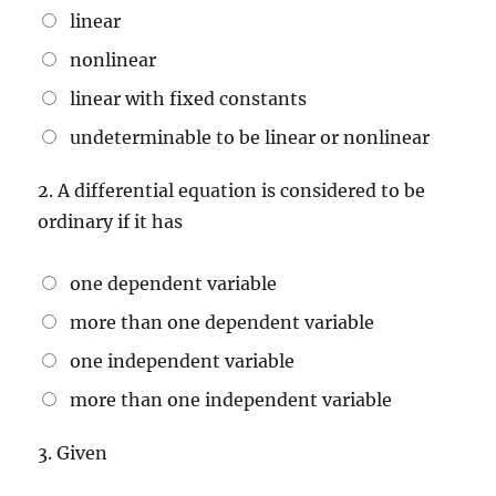
2x + 3, \,
linear
y(0) = 5
nonlinear
linear with fixed constants
undeterminable to be linear or nonlinear
2.
A differential equation is considered to be
ordinary if it has
one dependent variable
more than one dependent variable
one independent variable
more than one independent variable
3.
Given