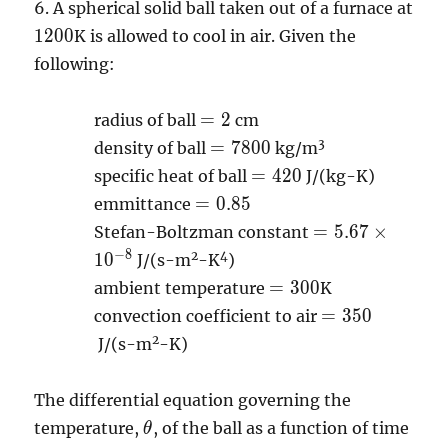
6.
A spherical solid ball taken out of a furnace at
1200
1
2
0
0
K is allowed to cool in air. Given the
following:
=2
=
2
radius of ball
cm
=7800
3
=
7
8
0
0
density of ball
kg/m
=420
=
4
2
0
specific heat of ball
J/(kg-K)
=0.85
=
0
.
8
5
emmittance
=5.67
=
5
.
6
7
×
Stefan-Boltzman constant
\times
−
8
2
4
1
0
J/(s-m
-K
)
10^{-8}
=300
=
3
0
0
ambient temperature
K
=350
=
3
5
0
convection coefficient to air
2
J/(s-m
-K)
The differential equation governing the
\theta
temperature,
, of the ball as a function of time
θ