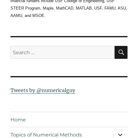
financial funders include USF College of Engineering, USF
STEER Program, Maple, MathCAD, MATLAB, USF, FAMU, ASU,
AAMU, and MSOE.
SE
Search
for:
Tweets by @numericalguy
Home
expand
Topics of Numerical Methods
child