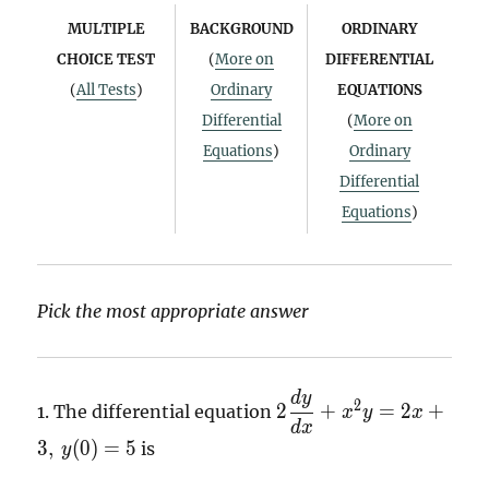
MULTIPLE
BACKGROUND
ORDINARY
CHOICE TEST
(
More on
DIFFERENTIAL
(
All Tests
)
Ordinary
EQUATIONS
Differential
(
More on
Equations
)
Ordinary
Differential
Equations
)
Pick the most appropriate answer
d
y
2
2
2
+
=
2
+
1.
The differential equation
x
y
x
\dfrac{dy}
d
x
3
,
(
0
)
=
5
is
{dx} +
y
x^{2}y =