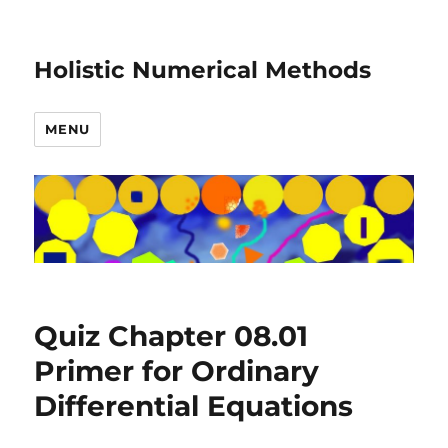
Holistic Numerical Methods
MENU
Quiz Chapter 08.01
Primer for Ordinary
Differential Equations