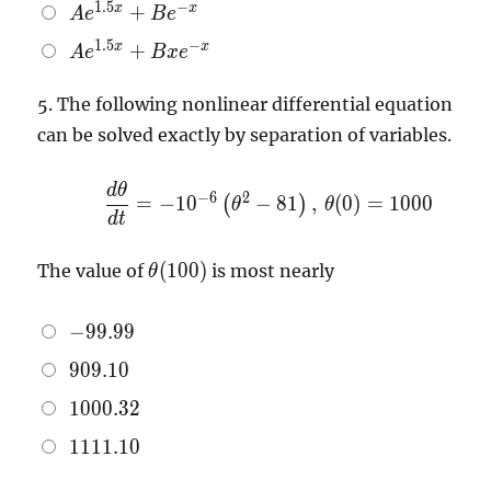
Ae^{1.5x}
1
.
5
−
x
x
+
A
e
B
e
x}
+ Be^{-x}
Ae^{1.5x}
1
.
5
−
x
x
+
A
e
B
x
e
+ Bxe^{-
x}
5.
The following nonlinear differential equation
can be solved exactly by separation of variables.
d
θ
\dfrac{d
−
6
2
=
−
1
0
−
8
1
,
(
0
)
=
1
0
0
0
(
)
θ
θ
\theta}
d
t
{dt} =
\theta
-10^{-6}
(
1
0
0
)
The value of
is most nearly
θ
(100)
\left(
\theta^{2}
-99.99
−
9
9
.
9
9
- 81
909.10
\right), \,
9
0
9
.
1
0
\theta(0)
1000.32
1
0
0
0
.
3
2
= 1000
1111.10
1
1
1
1
.
1
0