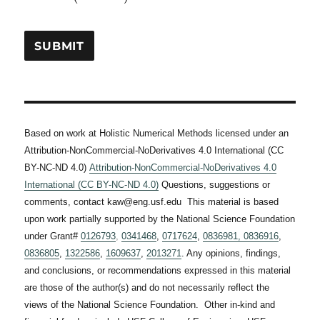
\times
\right) +
10^{-12}
1.6026
\left(
\times
\theta^{4}
10^{-12} (
- 81 \times
\theta -
10^{8}
300)
\right) -
1.6026
Based on work at Holistic Numerical Methods licensed under an
\times
Attribution-NonCommercial-NoDerivatives 4.0 International (CC
10^{-2} (
BY-NC-ND 4.0)
Attribution-NonCommercial-NoDerivatives 4.0
\theta -
International (CC BY-NC-ND 4.0)
Questions, suggestions or
300)
comments, contact kaw@eng.usf.edu This material is based
upon work partially supported by the National Science Foundation
under Grant#
0126793
,
0341468
,
0717624
,
0836981,
0836916
,
0836805
,
1322586
,
1609637
,
2013271
. Any opinions, findings,
and conclusions, or recommendations expressed in this material
are those of the author(s) and do not necessarily reflect the
views of the National Science Foundation. Other in-kind and