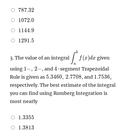
787.32
7
8
7
.
3
2
1072.0
1
0
7
2
.
0
1144.9
1
1
4
4
.
9
1291.5
1
2
9
1
.
5
b
\,
∫
(
)
3.
The value of an integral
given
f
x
d
x
\displaystyle\int_{a}^{
a
f(x)dx
1-,
4
1
−
,
2
−
,
4
using
and
-segment Trapezoidal
\,
5.3460,
1.7536
5
.
3
4
6
0
,
2
.
7
7
0
8
,
1
.
7
5
3
6
Rule is given as
and
,
2-,
\,
respectively. The best estimate of the integral
2.7708,
you can find using Romberg Integration is
most nearly
1.3355
1
.
3
3
5
5
1.3813
1
.
3
8
1
3