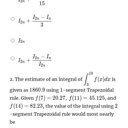
2
n
1
5
\dfrac{I_{2n}
- I_{n}}{15}
−
I
I
I_{2n} +
2
n
n
+
I
2
n
3
\dfrac{I_{2n}
- I_{n}}{3}
I_{2n}
I
2
n
−
I
I
I_{2n} +
2
n
n
+
I
2
n
\dfrac{I_{2n}
I
2
n
- I_{n}}
1
9
\,
∫
{I_{2n}}
(
)
2.
The estimate of an integral of
is
f
x
d
x
\displaystyle\int_
3
f(x)dx
1860.9
1
1
8
6
0
.
9
1
given as
using
-segment Trapezoidal
f(7)=20.27, \,
f(14
(
7
)
=
2
0
.
2
7
,
(
1
1
)
=
4
5
.
1
2
5
,
rule. Given
and
f
f
f(11)=45.125,
2
(
1
4
)
=
8
2
.
2
3
2
, the value of the integral using
f
-segment Trapezoidal rule would most nearly
be