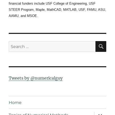
financial funders include USF College of Engineering, USF
STEER Program, Maple, MathCAD, MATLAB, USF, FAMU, ASU,
AAMU, and MSOE.
SE
Search
for:
Tweets by @numericalguy
Home
expand