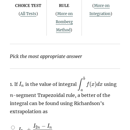
CHOICE TEST
RULE
(
More on
(
All Tests
)
(
More on
Integration
)
Romberg
Method
)
Pick the most appropriate answer
b
I_{n}
\,
n
∫
(
)
1.
If
is the value of integral
using
I
f
x
d
x
\displaystyle\int_{a
n
a
f(x)dx
-segment Trapezoidal rule, a better of the
n
integral can be found using Richardson’s
extrapolation as
−
I
I
I_{2n} +
2
n
n
+
I