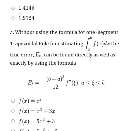
1.4145
1
.
4
1
4
5
1.9124
1
.
9
1
2
4
4.
Without using the formula for one-segment
b
\,
∫
(
)
Trapezoidal Rule for estimating
the
f
x
d
x
\displaystyle\int_
a
f(x)dx
E_{t}
true error,
, can be found directly as well as
E
t
exactly by using the formula
3
E_{t} = -
(
−
)
b
a
′
′
=
−
(
)
,
≤
≤
E
f
ξ
a
ξ
b
\dfrac{
t
1
2
\left( b - a
\right)^{3}}
f(x)=e^{x}
x
(
)
=
f
x
e
{12}
f(x) =
3
(
)
=
+
3
f
x
x
x
{f}''(\xi), \,
x^{3}
a \leq \xi
f(x) =
2
(
)
=
5
+
3
f
x
x
+ 3x
\leq b
5x^{2}
f(x) =
2
x