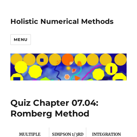
Holistic Numerical Methods
MENU
Quiz Chapter 07.04:
Romberg Method
MULTIPLE
SIMPSON 1/3RD
INTEGRATION