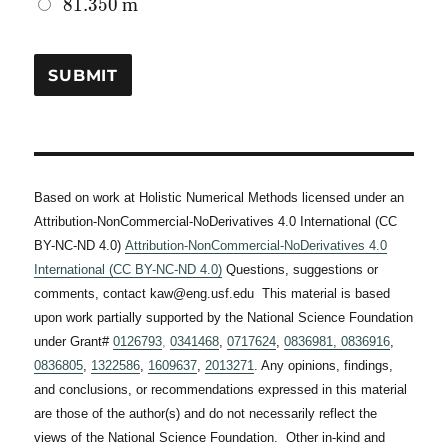
81.350
8
1
.
3
5
0
m
Based on work at Holistic Numerical Methods licensed under an
Attribution-NonCommercial-NoDerivatives 4.0 International (CC
BY-NC-ND 4.0)
Attribution-NonCommercial-NoDerivatives 4.0
International (CC BY-NC-ND 4.0)
Questions, suggestions or
comments, contact kaw@eng.usf.edu This material is based
upon work partially supported by the National Science Foundation
under Grant#
0126793
,
0341468
,
0717624
,
0836981,
0836916
,
0836805
,
1322586
,
1609637
,
2013271
. Any opinions, findings,
and conclusions, or recommendations expressed in this material
are those of the author(s) and do not necessarily reflect the
views of the National Science Foundation. Other in-kind and