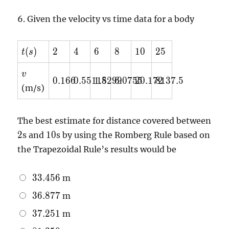
6.
Given the velocity vs time data for a body
t(s)
2
4
6
8
10
25
(
)
2
4
6
8
1
0
2
5
t
s
v
v
0.166
0.55115
1.8299
6.0755
20.172
8137.5
0
.
1
6
6
0
.
5
5
1
1
1
.
5
8
2
9
6
9
.
0
7
5
2
5
0
.
1
7
8
2
1
3
7
.
5
(m/s)
The best estimate for distance covered between
2
10
2
1
0
s and
s by using the Romberg Rule based on
the Trapezoidal Rule’s results would be
33.456
3
3
.
4
5
6
m
36.877
3
6
.
8
7
7
m
37.251
3
7
.
2
5
1
m