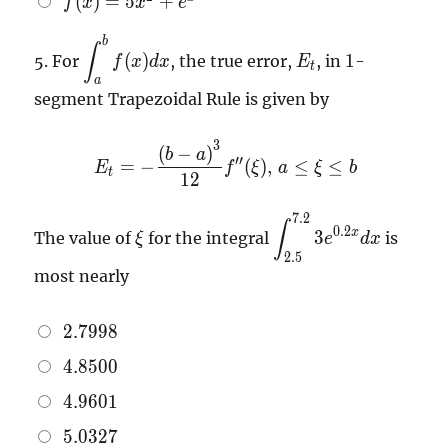
(
)
=
5
+
f
x
x
e
+ 3
5x^{2}
+
b
\,
E_{t}
1
∫
(
)
1
5.
For
, the true error,
, in
-
f
x
d
x
E
e^{x}
\displaystyle\int_{a}^{b}
t
a
f(x)dx
segment Trapezoidal Rule is given by
3
E_{t} = -
(
−
)
b
a
′
′
=
−
(
)
,
≤
≤
E
f
ξ
a
ξ
b
\dfrac{
t
1
2
\left( b - a
\right)^{3}}
7
.
2
\xi
\,
∫
0
.
2
x
3
The value of
for the integral
is
ξ
e
d
x
{12} {f}'' (
\displaystyle\int_{2
2
.
5
\xi ), \, a
3e^{0.2x}dx
most nearly
\leq \xi \leq
b
2.7998
2
.
7
9
9
8
4.8500
4
.
8
5
0
0
4.9601
4
.
9
6
0
1
5.0327
5
.
0
3
2
7