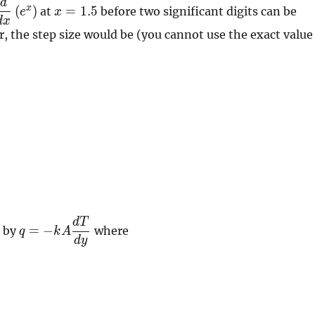
d
\dfrac{d}
x=1.5
\right)=4.3715
x
(
)
=
1
.
5
at
before two significant digits can be
e
x
{dx}
d
x
r, the step size would be (you cannot use the exact value
left(
e^{x}
\right)
d
T
q=-kA
=
−
n by
where
q
k
A
\dfrac{dT}
d
y
{dy}