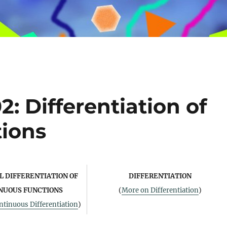
: Differentiation of
ions
 DIFFERENTIATION OF
DIFFERENTIATION
NUOUS FUNCTIONS
(
More on Differentiation
)
tinuous Differentiation
)