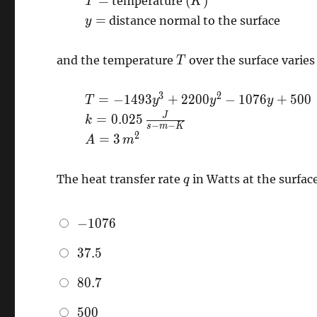
=
(
)
temperature
T
K
K}\right)
\right)
K
y=
=
distance normal to the surface
y
\right)
T
and the temperature
over the surface varies
T
T=-1493
3
2
=
−
1
4
9
3
+
2
2
0
0
−
1
0
7
6
+
5
0
0
T
y
y
y
y^{3} +
k=0.025
J
=
0
.
0
2
5
k
−
−
s
m
K
2200
\,
A=3
2
=
3
A
m
y^{2} -
\frac{J}
\,
1076 y +
{s-m-K}
m^{2}
q
500
The heat transfer rate
in Watts at the surfac
q
-1076
−
1
0
7
6
37.5
3
7
.
5
80.7
8
0
.
7
500
5
0
0