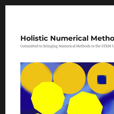
Holistic Numerical Meth
Committed to Bringing Numerical Methods to the STEM 