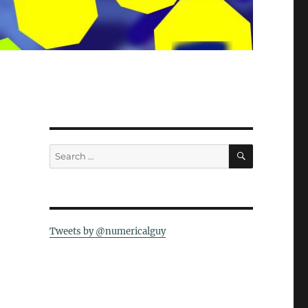
SEARCH
Search
for:
Tweets by @numericalguy