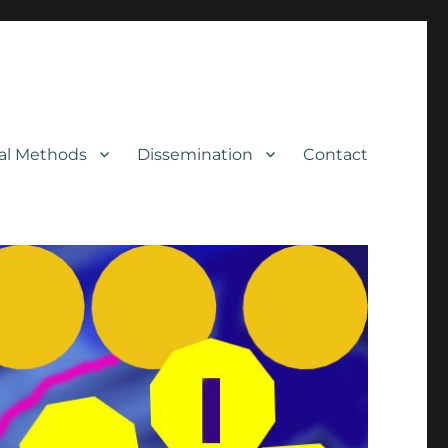
cal Methods
Dissemination
Contact