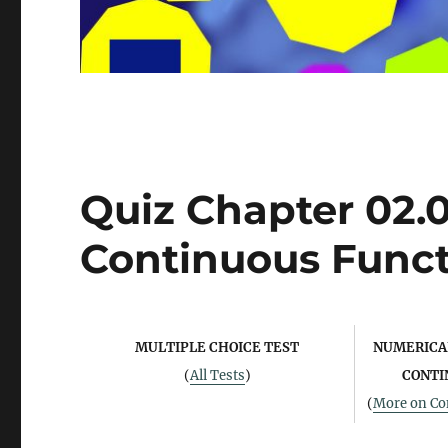
Quiz Chapter 02.02
Continuous Funct
MULTIPLE CHOICE TEST
NUMERICAL
(
All Tests
)
CONTI
(
More on Con