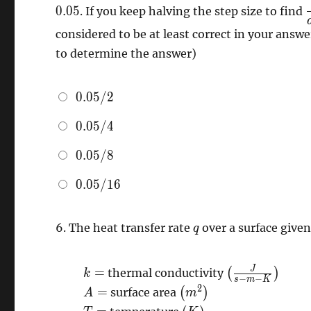
0
.
0
5
. If you keep halving the step size to find
considered to be at least correct in your answe
\
to determine the answer)
0.05/2
0
.
0
5
/
2
0.05/4
0
.
0
5
/
4
0.05/8
0
.
0
5
/
8
0.05/16
0
.
0
5
/
1
6
q
6.
The heat transfer rate
over a surface give
q
k=
\left(
J
=
thermal conductivity
(
)
k
−
−
s
m
K
\frac{J}
A=
\left(
2
=
surface area
(
)
A
m
{s-m-
m^{2}
T=
\left(