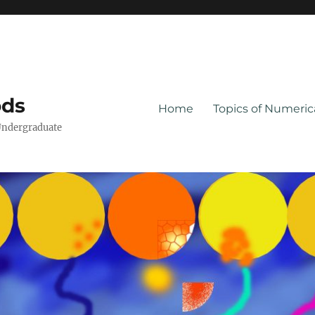
ods
Home
Topics of Numeri
Undergraduate