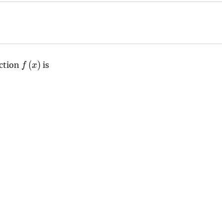
f \left(
(
)
nction
is
f
x
x
\right)