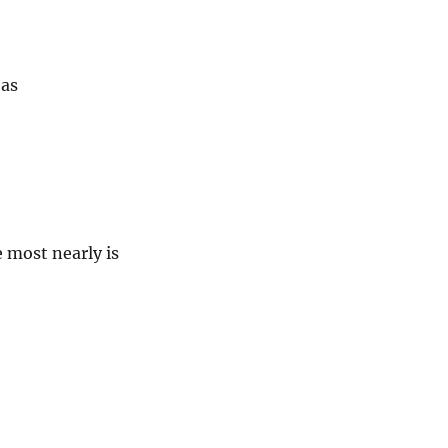
 as
e most nearly is