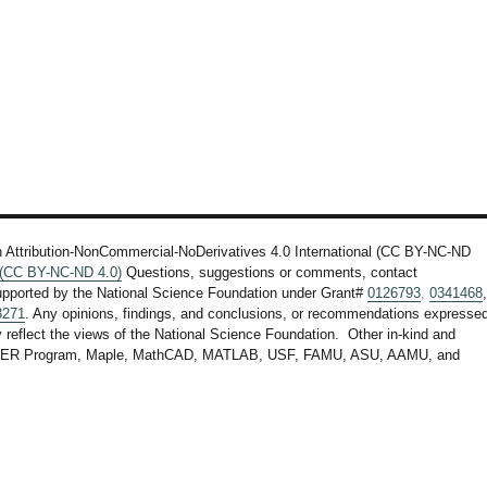
n Attribution-NonCommercial-NoDerivatives 4.0 International (CC BY-NC-ND
l (CC BY-NC-ND 4.0)
Questions, suggestions or comments, contact
upported by the National Science Foundation under Grant#
0126793
,
0341468
3271
. Any opinions, findings, and conclusions, or recommendations expresse
ly reflect the views of the National Science Foundation. Other in-kind and
F STEER Program, Maple, MathCAD, MATLAB, USF, FAMU, ASU, AAMU, and