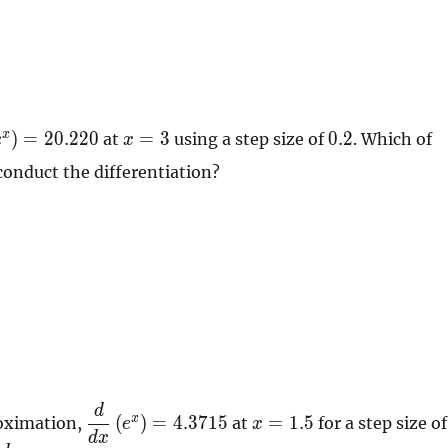
ac{d}
x=3
0.2
x
)
=
2
0
.
2
2
0
=
3
0
.
2
at
using a step size of
. Which of
e
x
conduct the differentiation?
(
}
t) =
20
d
\dfrac{d}{dx}
x=1.5
x
(
)
=
4
.
3
7
1
5
=
1
.
5
roximation,
at
for a step size of
e
x
\left( e^{x}
d
x