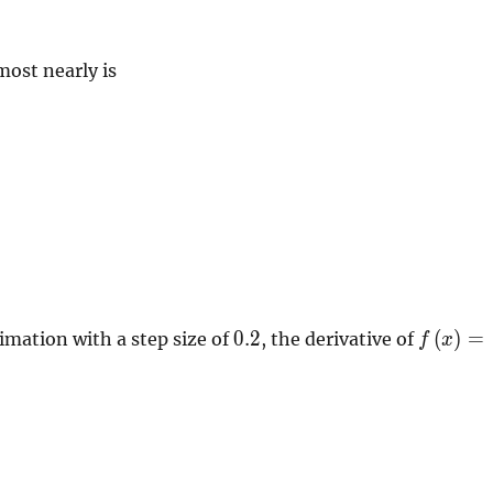
ost nearly is
0.2
f \left( 
0
.
2
(
)
=
imation with a step size of
, the derivative of
f
x
\right)
5e^{2.3