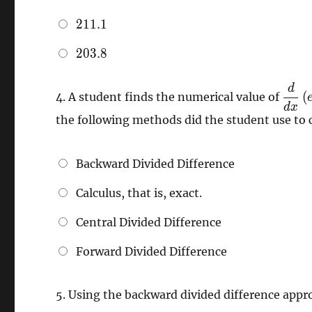
211.1
2
1
1
.
1
203.8
2
0
3
.
8
d
\dfr
(
4.
A student finds the numerical value of
{dx}
d
x
the following methods did the student use to 
\left
e^{x
\righ
Backward Divided Difference
20.2
Calculus, that is, exact.
Central Divided Difference
Forward Divided Difference
5.
Using the backward divided difference app