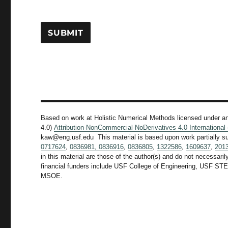
Based on work at Holistic Numerical Methods licensed under a
4.0)
Attribution-NonCommercial-NoDerivatives 4.0 Internationa
kaw@eng.usf.edu This material is based upon work partially s
0717624
,
0836981,
0836916
,
0836805
,
1322586
,
1609637
,
201
in this material are those of the author(s) and do not necessari
financial funders include USF College of Engineering, US
MSOE.