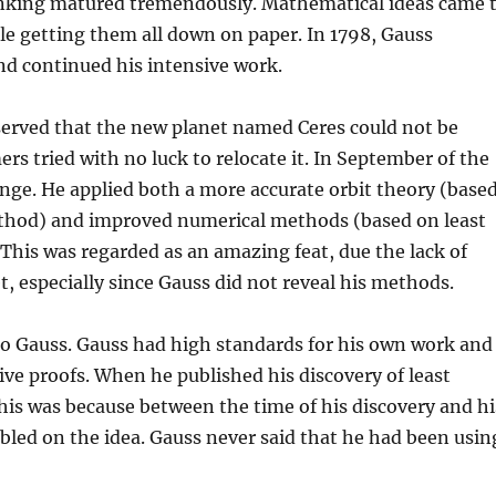
nking matured tremendously. Mathematical ideas came 
le getting them all down on paper. In 1798, Gauss
nd continued his intensive work.
served that the new planet named Ceres could not be
ers tried with no luck to relocate it. In September of the
enge. He applied both a more accurate orbit theory (base
method) and improved numerical methods (based on least
This was regarded as an amazing feat, due the lack of
t, especially since Gauss did not reveal his methods.
to Gauss. Gauss had high standards for his own work and
ve proofs. When he published his discovery of least
This was because between the time of his discovery and hi
led on the idea. Gauss never said that he had been usin