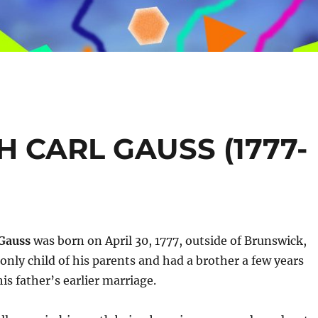
 CARL GAUSS (1777-
 Gauss
was born on April 30, 1777, outside of Brunswick,
nly child of his parents and had a brother a few years
is father’s earlier marriage.