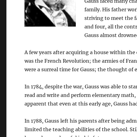
Gauss faced many cha
family. His father wo
striving to meet the 
and four, all the co
Gauss almost drowned
A few years after acquiring a house within the
was the French Revolution; the armies of Fran
were a surreal time for Gauss; the thought of 
In 1784, despite the war, Gauss was able to sta
read and write and perform elementary math, a
apparent that even at this early age, Gauss ha
In 1788, Gauss left his parents after being ad
limited the teaching abilities of the school. St