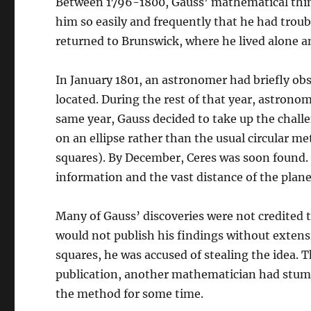
Between 1796-1800, Gauss’ mathematical thi
him so easily and frequently that he had troub
returned to Brunswick, where he lived alone a
In January 1801, an astronomer had briefly ob
located. During the rest of that year, astronom
same year, Gauss decided to take up the chall
on an ellipse rather than the usual circular 
squares). By December, Ceres was soon found. 
information and the vast distance of the plane
Many of Gauss’ discoveries were not credited 
would not publish his findings without extensi
squares, he was accused of stealing the idea. 
publication, another mathematician had stumb
the method for some time.