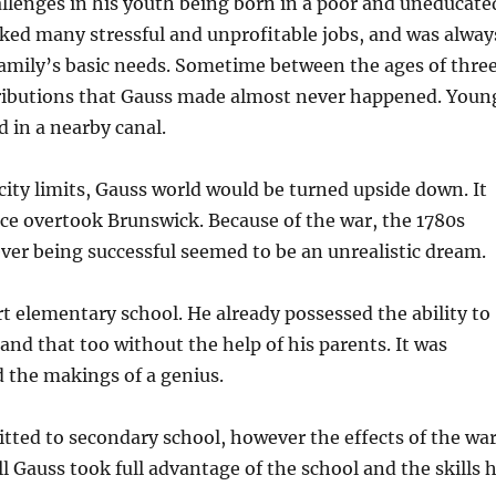
llenges in his youth being born in a poor and uneducate
rked many stressful and unprofitable jobs, and was alway
family’s basic needs. Sometime between the ages of thre
ntributions that Gauss made almost never happened. Youn
 in a nearby canal.
 city limits, Gauss world would be turned upside down. It
ce overtook Brunswick. Because of the war, the 1780s
ever being successful seemed to be an unrealistic dream.
rt elementary school. He already possessed the ability to
nd that too without the help of his parents. It was
d the makings of a genius.
mitted to secondary school, however the effects of the wa
ill Gauss took full advantage of the school and the skills 