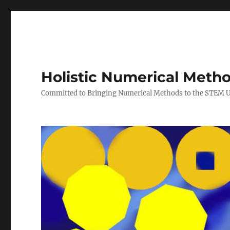
Holistic Numerical Meth
Committed to Bringing Numerical Methods to the STEM 