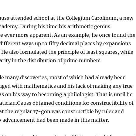
uss attended school at the Collegium Carolinum, a new
cademy. During his time his arithmetic genius
e ever more apparent. As an example, he once found the
different ways up to fifty decimal places by expansions
 He also formulated the principle of least squares, while
arity in the distribution of prime numbers.
e many discoveries, most of which had already been
aged with mathematics and his lack of making any true
s on his way to becoming a philologist. That is until he
ician.Gauss obtained conditions for constructibility of
t the regular 17-gon was constructible by ruler and
y advancement had been made in this matter.