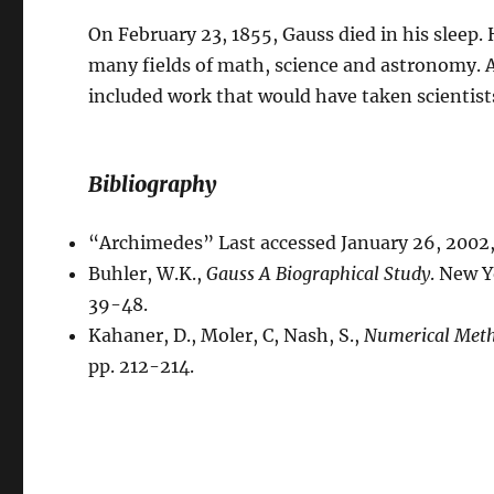
On February 23, 1855, Gauss died in his sleep
many fields of math, science and astronomy. 
included work that would have taken scientist
Bibliography
“Archimedes” Last accessed January 26, 2002
Buhler, W.K.,
Gauss A Biographical Study
. New Y
39-48.
Kahaner, D., Moler, C, Nash, S.,
Numerical Meth
pp. 212-214.