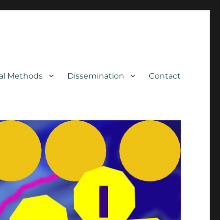
cal Methods
Dissemination
Contact