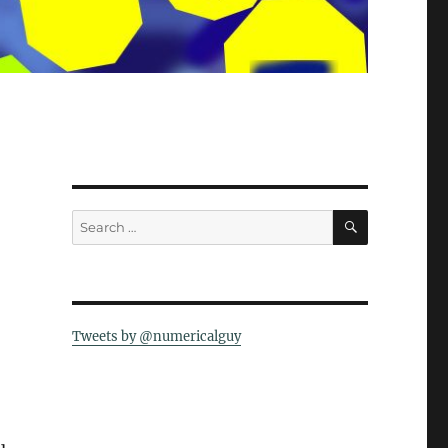
SEARCH
Search
for:
Tweets by @numericalguy