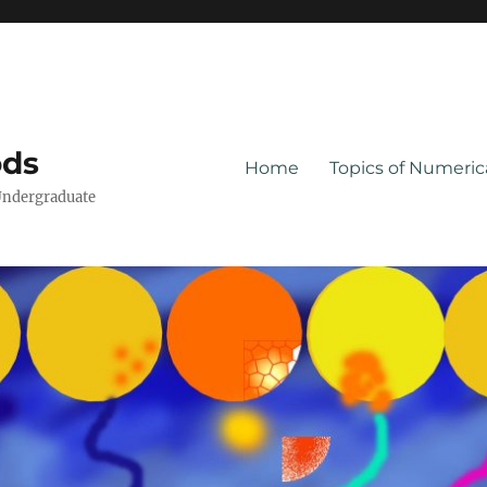
ods
Home
Topics of Numeri
Undergraduate