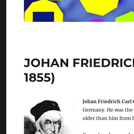
JOHAN FRIEDRICH
1855)
Johan Friedrich Carl
Germany. He was the o
older than him from h