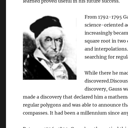
learned proved useful in his future success.
From 1792-1795 Ga
science-oriented a
increasingly becam
square root in two 
and interpolations.
searching for regul
While there he mad
discovered.Discour
discovery, Gauss wa
made a discovery that declared him a mathemat
regular polygons and was able to announce tha
compasses. It had been a millennium since an