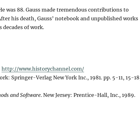
. He was 88. Gauss made tremendous contributions to
After his death, Gauss’ notebook and unpublished works
s decades of work.
,
http://www.historychannel.com/
ork: Springer-Verlag New York Inc., 1981. pp. 5-11, 15-18
ods and Software
. New Jersey: Prentice-Hall, Inc., 1989.