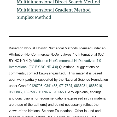
Multidimensional Direct Search Method
Multidimensional Gradient Method
Simplex Method
Based on work at Holistic Numerical Methods licensed under an
Attribution-NonCommercial-NoDerivatives 4.0 International (CC
BY-NC-ND 4.0)
Attribution-NonCommercial-NoDerivatives 4.0
International (CC BY-NC-ND 4.0)
Questions, suggestions or
comments, contact kaw@eng.usf.edu This material is based
upon work partially supported by the National Science Foundation
under Grant#
0126793
,
0341468
,
0717624
,
0836981,
0836916
,
0836805
,
1322586
,
1609637
,
2013271
. Any opinions, findings,
and conclusions, or recommendations expressed in this material
are those of the author(s) and do not necessarily reflect the
views of the National Science Foundation. Other in-kind and