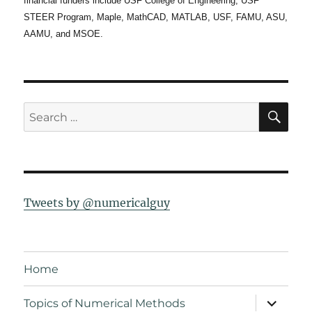
financial funders include USF College of Engineering, USF
STEER Program, Maple, MathCAD, MATLAB, USF, FAMU, ASU,
AAMU, and MSOE.
SE
Search
for:
Tweets by @numericalguy
Home
expand
Topics of Numerical Methods
child