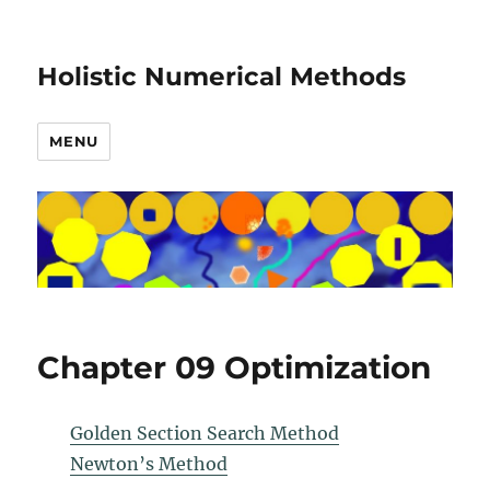
Holistic Numerical Methods
MENU
Chapter 09 Optimization
Golden Section Search Method
Newton’s Method