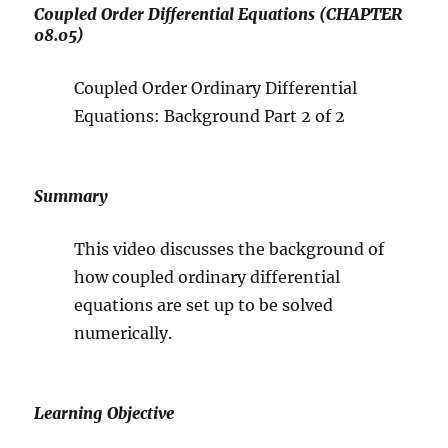
Coupled Order Differential Equations (CHAPTER
08.05)
Coupled Order Ordinary Differential
Equations: Background Part 2 of 2
Summary
This video discusses the background of
how coupled ordinary differential
equations are set up to be solved
numerically.
Learning Objective