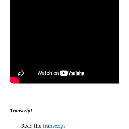
Transcript
Read the
transcript