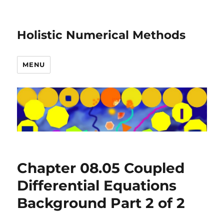
Holistic Numerical Methods
MENU
Chapter 08.05 Coupled
Differential Equations
Background Part 2 of 2