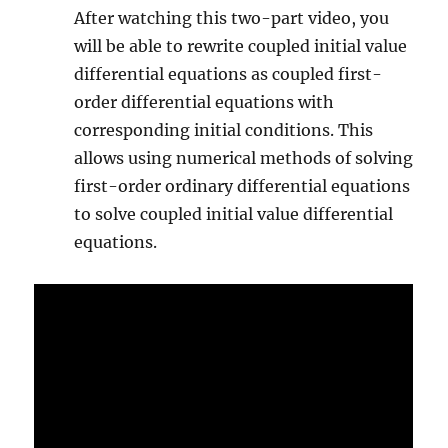
After watching this two-part video, you
will be able to rewrite coupled initial value
differential equations as coupled first-
order differential equations with
corresponding initial conditions. This
allows using numerical methods of solving
first-order ordinary differential equations
to solve coupled initial value differential
equations.