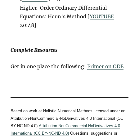
Higher-Order Ordinary Differential
Equations: Heun’s Method [
YOUTUBE
20:48
]
Complete Resources
Get in one place the following:
Primer on ODE
Based on work at Holistic Numerical Methods licensed under an
Attribution-NonCommercial-NoDerivatives 4.0 International (CC
BY-NC-ND 4.0)
Attribution-NonCommercial-NoDerivatives 4.0
International (CC BY-NC-ND 4.0)
Questions, suggestions or