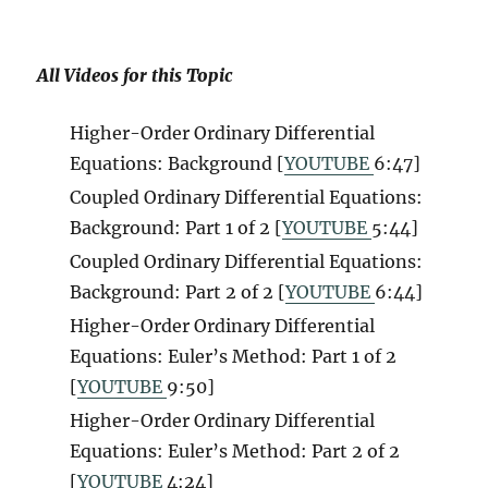
All Videos for this Topic
Higher-Order Ordinary Differential
Equations: Background [
YOUTUBE
6
:47]
Coupled Ordinary Differential Equations:
Background: Part 1 of 2 [
YOUTUBE
5:44]
Coupled Ordinary Differential Equations:
Background: Part 2 of 2 [
YOUTUBE
6:44]
Higher-Order Ordinary Differential
Equations: Euler’s Method: Part 1 of 2
[
YOUTUBE
9:50]
Higher-Order Ordinary Differential
Equations: Euler’s Method: Part 2 of 2
[
YOUTUBE
4:24]