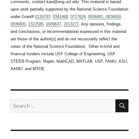
comments, contact kaw@eng.usf.edu This material is based
upon work partially supported by the National Science Foundation
under Grant#
0126793
,
0341468
,
0717624
,
0836981,
0836916
,
0836805
,
1322586
,
1609637
,
2013271
. Any opinions, findings,
and conclusions, or recommendations expressed in this material
are those of the author(s) and do not necessarily reflect the
views of the National Science Foundation. Other in-kind and
financial funders include USF College of Engineering, USF
STEER Program, Maple, MathCAD, MATLAB, USF, FAMU, ASU,
AAMU, and MSOE.
SE
Search
for: