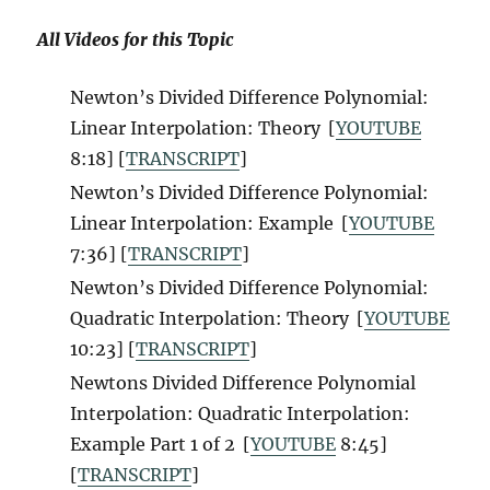
All Videos for this Topic
Newton’s Divided Difference Polynomial:
Linear Interpolation: Theory
[
YOUTUBE
8:18] [
TRANSCRIPT
]
Newton’s Divided Difference Polynomial:
Linear Interpolation: Example
[
YOUTUBE
7:36] [
TRANSCRIPT
]
Newton’s Divided Difference Polynomial:
Quadratic Interpolation: Theory
[
YOUTUBE
10:23] [
TRANSCRIPT
]
Newtons Divided Difference Polynomial
Interpolation: Quadratic Interpolation:
Example Part 1 of 2
[
YOUTUBE
8:45]
[
TRANSCRIPT
]