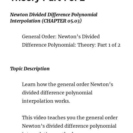
Newton Divided Difference Polynomial
Interpolation (CHAPTER 05.03)
General Order: Newton’s Divided
Difference Polynomial: Theory: Part 1 of 2
Topic Description
Learn how the general order Newton’s
divided difference polynomial
interpolation works.
This video teaches you the general order
Newton’s divided difference polynomial