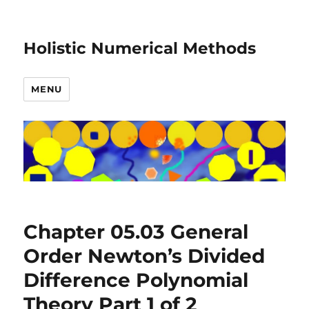
Holistic Numerical Methods
MENU
Chapter 05.03 General
Order Newton’s Divided
Difference Polynomial
Theory Part 1 of 2