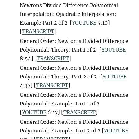
Newtons Divided Difference Polynomial
Interpolation: Quadratic Interpolation:
Example Part 2 of 2
[
YOUTUBE
5:10]
[
TRANSCRIPT
]
General Order: Newton’s Divided Difference
Polynomial: Theory: Part 1 of 2
[
YOUTUBE
8:54] [
TRANSCRIPT
]
General Order: Newton’s Divided Difference
Polynomial: Theory: Part 2 of 2
[
YOUTUBE
4:37] [
TRANSCRIPT
]
General Order: Newton’s Divided Difference
Polynomial: Example: Part 1 of 2
[
YOUTUBE
6:17] [
TRANSCRIPT
]
General Order: Newton’s Divided Difference
Polynomial: Example: Part 2 of 2 [
YOUTUBE