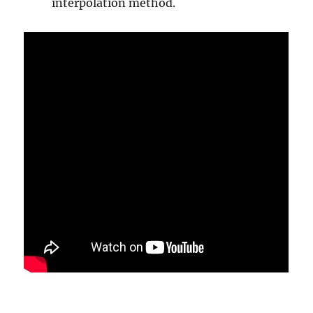
interpolation method.