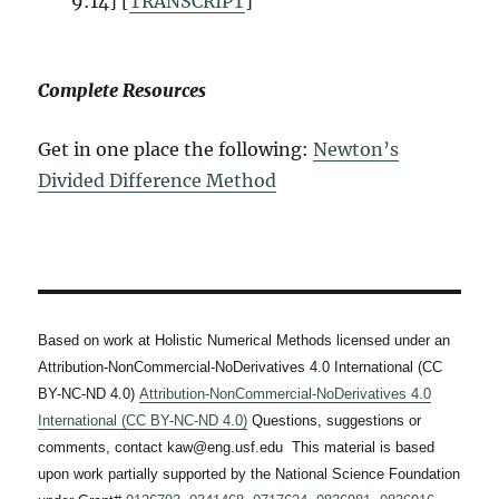
9:14] [
TRANSCRIPT
]
Complete Resources
Get in one place the following:
Newton’s
Divided Difference Method
Based on work at Holistic Numerical Methods licensed under an
Attribution-NonCommercial-NoDerivatives 4.0 International (CC
BY-NC-ND 4.0)
Attribution-NonCommercial-NoDerivatives 4.0
International (CC BY-NC-ND 4.0)
Questions, suggestions or
comments, contact kaw@eng.usf.edu This material is based
upon work partially supported by the National Science Foundation