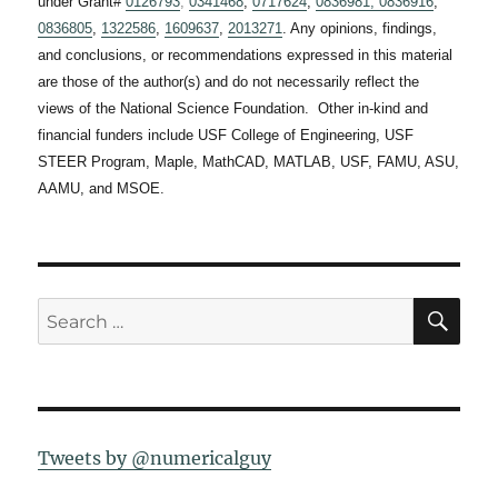
under Grant#
0126793
,
0341468
,
0717624
,
0836981,
0836916
,
0836805
,
1322586
,
1609637
,
2013271
. Any opinions, findings,
and conclusions, or recommendations expressed in this material
are those of the author(s) and do not necessarily reflect the
views of the National Science Foundation. Other in-kind and
financial funders include USF College of Engineering, USF
STEER Program, Maple, MathCAD, MATLAB, USF, FAMU, ASU,
AAMU, and MSOE.
SE
Search
for:
Tweets by @numericalguy