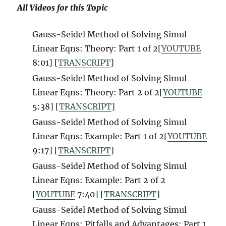
All Videos for this Topic
Gauss-Seidel Method of Solving Simul
Linear Eqns: Theory: Part 1 of 2[
YOUTUBE
8:01] [
TRANSCRIPT
]
Gauss-Seidel Method of Solving Simul
Linear Eqns: Theory: Part 2 of 2[
YOUTUBE
5:38] [
TRANSCRIPT
]
Gauss-Seidel Method of Solving Simul
Linear Eqns: Example: Part 1 of 2[
YOUTUBE
9:17] [
TRANSCRIPT
]
Gauss-Seidel Method of Solving Simul
Linear Eqns: Example: Part 2 of 2
[
YOUTUBE
7:40] [
TRANSCRIPT
]
Gauss-Seidel Method of Solving Simul
Linear Eqns: Pitfalls and Advantages: Part 1