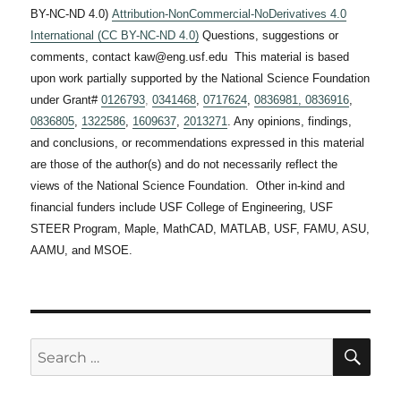
BY-NC-ND 4.0)
Attribution-NonCommercial-NoDerivatives 4.0
International (CC BY-NC-ND 4.0)
Questions, suggestions or
comments, contact kaw@eng.usf.edu This material is based
upon work partially supported by the National Science Foundation
under Grant#
0126793
,
0341468
,
0717624
,
0836981,
0836916
,
0836805
,
1322586
,
1609637
,
2013271
. Any opinions, findings,
and conclusions, or recommendations expressed in this material
are those of the author(s) and do not necessarily reflect the
views of the National Science Foundation. Other in-kind and
financial funders include USF College of Engineering, USF
STEER Program, Maple, MathCAD, MATLAB, USF, FAMU, ASU,
AAMU, and MSOE.
SE
Search
for: