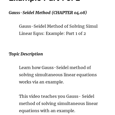
Gauss-Seidel Method (CHAPTER 04.08)
Gauss-Seidel Method of Solving Simul
Linear Eqns: Example: Part 1 of 2
Topic Description
Learn how Gauss-Seidel method of
solving simultaneous linear equations
works via an example.
This video teaches you Gauss- Seidel
method of solving simultaneous linear
equations with an example.