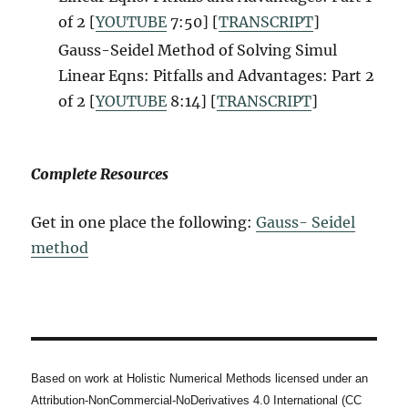
of 2 [
YOUTUBE
7:50] [
TRANSCRIPT
]
Gauss-Seidel Method of Solving Simul
Linear Eqns: Pitfalls and Advantages: Part 2
of 2 [
YOUTUBE
8:14] [
TRANSCRIPT
]
Complete Resources
Get in one place the following:
Gauss- Seidel
method
Based on work at Holistic Numerical Methods licensed under an
Attribution-NonCommercial-NoDerivatives 4.0 International (CC