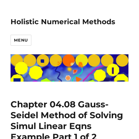
Holistic Numerical Methods
MENU
Chapter 04.08 Gauss-
Seidel Method of Solving
Simul Linear Eqns
Example Part 1 of 2