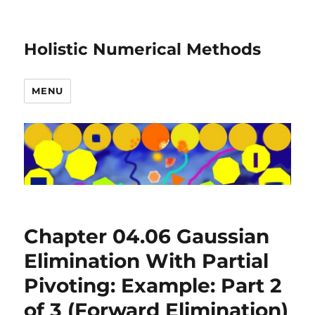
Holistic Numerical Methods
MENU
Chapter 04.06 Gaussian
Elimination With Partial
Pivoting: Example: Part 2
of 3 (Forward Elimination)