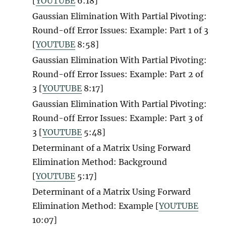
[
YOUTUBE
6:18]
Gaussian Elimination With Partial Pivoting:
Round-off Error Issues: Example: Part 1 of 3
[
YOUTUBE
8:58]
Gaussian Elimination With Partial Pivoting:
Round-off Error Issues: Example: Part 2 of
3 [
YOUTUBE
8:17]
Gaussian Elimination With Partial Pivoting:
Round-off Error Issues: Example: Part 3 of
3 [
YOUTUBE
5:48]
Determinant of a Matrix Using Forward
Elimination Method: Background
[
YOUTUBE
5:17]
Determinant of a Matrix Using Forward
Elimination Method: Example [
YOUTUBE
10:07]