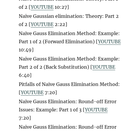
of 2
[
YOUTUBE
10:27]
Naive Gaussian elimination: Theory: Part 2
of 2 [
YOUTUBE
2:22]
Naive Gauss Elimination Method: Example:
Part 1 of 2 (Forward Elimination) [
YOUTUBE
10:49]
Naive Gauss Elimination Method: Example:
Part 2 of 2 (Back Substitution) [
YOUTUBE
6:40]
Pitfalls of Naive Gauss Elimination Method:
[
YOUTUBE
7:20]
Naive Gauss Elimination: Round-off Error
Issues: Example: Part 1 of 3 [
YOUTUBE
7:20]
Naive Gauss Elimination: Round-off Error