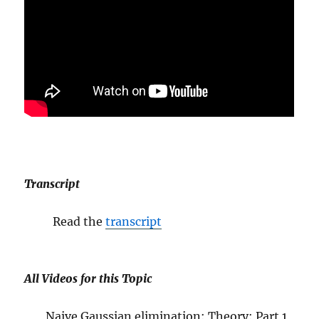
Transcript
Read the
transcript
All Videos for this Topic
Naive Gaussian elimination: Theory: Part 1