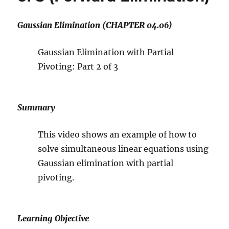
Gaussian Elimination (CHAPTER 04.06)
Gaussian Elimination with Partial
Pivoting: Part 2 of 3
Summary
This video shows an example of how to
solve simultaneous linear equations using
Gaussian elimination with partial
pivoting.
Learning Objective