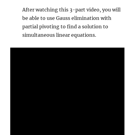
After watching this 3-part video, you will
be able to use Gauss elimination with
partial pivoting to find a solution to
simultaneous linear equations.