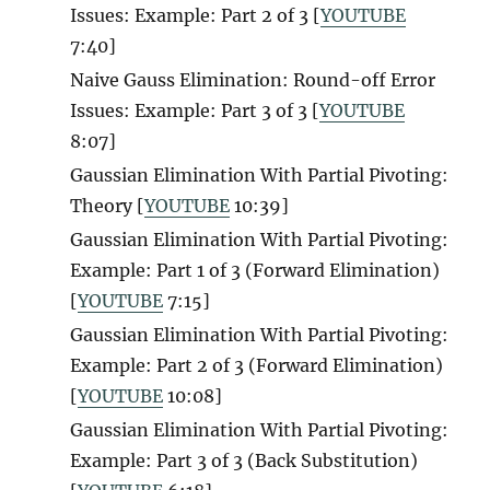
Issues: Example: Part 2 of 3 [
YOUTUBE
7:40]
Naive Gauss Elimination: Round-off Error
Issues: Example: Part 3 of 3 [
YOUTUBE
8:07]
Gaussian Elimination With Partial Pivoting:
Theory [
YOUTUBE
10:39]
Gaussian Elimination With Partial Pivoting:
Example: Part 1 of 3 (Forward Elimination)
[
YOUTUBE
7:15]
Gaussian Elimination With Partial Pivoting:
Example: Part 2 of 3 (Forward Elimination)
[
YOUTUBE
10:08]
Gaussian Elimination With Partial Pivoting:
Example: Part 3 of 3 (Back Substitution)