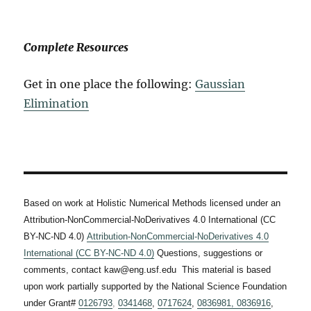
Complete Resources
Get in one place the following:
Gaussian
Elimination
Based on work at Holistic Numerical Methods licensed under an
Attribution-NonCommercial-NoDerivatives 4.0 International (CC
BY-NC-ND 4.0)
Attribution-NonCommercial-NoDerivatives 4.0
International (CC BY-NC-ND 4.0)
Questions, suggestions or
comments, contact kaw@eng.usf.edu This material is based
upon work partially supported by the National Science Foundation
under Grant#
0126793
,
0341468
,
0717624
,
0836981,
0836916
,