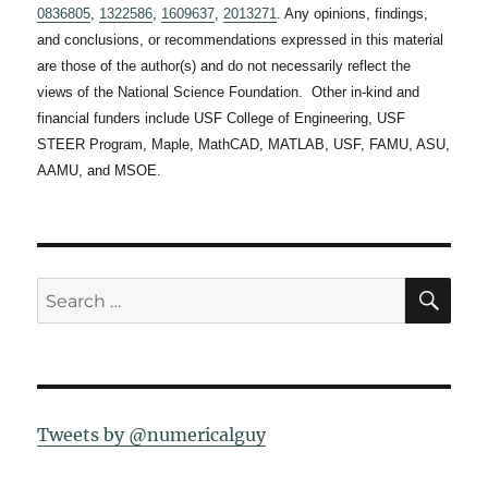
0836805
,
1322586
,
1609637
,
2013271
. Any opinions, findings,
and conclusions, or recommendations expressed in this material
are those of the author(s) and do not necessarily reflect the
views of the National Science Foundation. Other in-kind and
financial funders include USF College of Engineering, USF
STEER Program, Maple, MathCAD, MATLAB, USF, FAMU, ASU,
AAMU, and MSOE.
SE
Search
for:
Tweets by @numericalguy