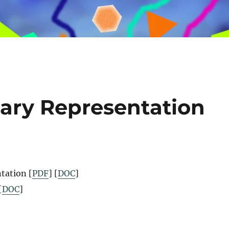
nary Representation
tation [
PDF
] [
DOC
]
[
DOC
]