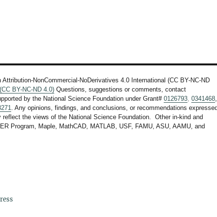
n Attribution-NonCommercial-NoDerivatives 4.0 International (CC BY-NC-ND
l (CC BY-NC-ND 4.0)
Questions, suggestions or comments, contact
upported by the National Science Foundation under Grant#
0126793
,
0341468
3271
. Any opinions, findings, and conclusions, or recommendations expresse
ly reflect the views of the National Science Foundation. Other in-kind and
F STEER Program, Maple, MathCAD, MATLAB, USF, FAMU, ASU, AAMU, and
ress