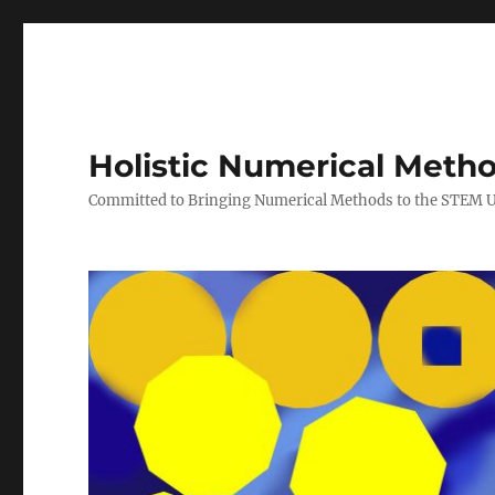
Holistic Numerical Meth
Committed to Bringing Numerical Methods to the STEM 