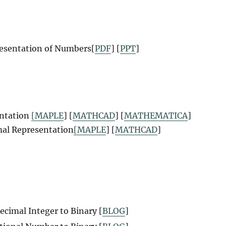
resentation of Numbers
[
PDF
] [
PPT
]
entation
[MAPLE
] [
MATHCAD
] [
MATHEMATICA
]
mal Representation
[MAPLE
] [
MATHCAD
]
ecimal Integer to Binary [
BLOG
]