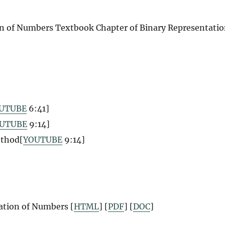
on of Numbers
Textbook Chapter of Binary Representati
UTUBE
6:41
]
UTUBE
9:14
]
ethod[
YOUTUBE
9:14
]
ation of Numbers [
HTML
] [
PDF
] [
DOC
]