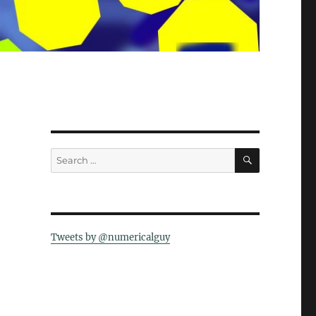
SEARCH
Search
for:
Tweets by @numericalguy