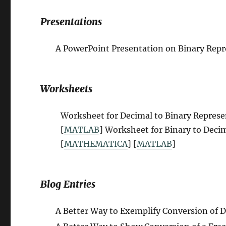
Presentations
A PowerPoint Presentation on
B
inary Rep
Worksheets
Worksheet for Decimal to Binary Repres
[
MATLAB
] Worksheet for Binary to Deci
[
MATHEMATICA
] [
MATLAB
]
Blog Entries
A Better Way to Exemplify Conversion of D