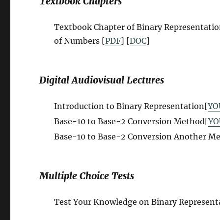
Textbook Chapters
Textbook Chapter of Binary Representati
of Numbers
[
PDF
] [
DOC
]
Digital Audiovisual Lectures
Introduction to Binary Representation[
YO
Base-10 to Base-2 Conversion Method[
YO
Base-10 to Base-2 Conversion Another M
Multiple Choice Tests
Test Your Knowledge on
B
inary Represent