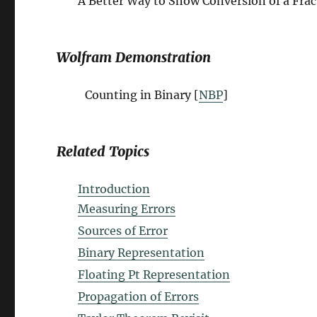
A Better Way to Show Conversion of a Frac
Wolfram Demonstration
Counting in Binary [
NBP
]
Related Topics
Introduction
Measuring Errors
Sources of Error
Binary Representation
Floating Pt Representation
Propagation of Errors