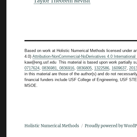
Taylor Theorem Revisit
Based on work at Holistic Numerical Methods licensed under a
4.0)
Attribution-NonCommercial-NoDerivatives 4.0 Internationa
kaw@eng.usf.edu This material is based upon work partially s
0717624
,
0836981,
0836916
,
0836805
,
1322586
,
1609637
,
201
in this material are those of the author(s) and do not necessari
financial funders include USF College of Engineering, US
MSOE.
Holistic Numerical Methods
Proudly powered by WordP