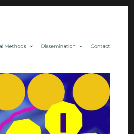
cal Methods
Dissemination
Contact