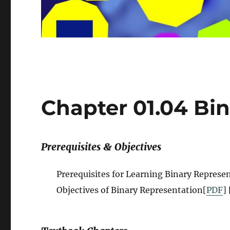
Chapter 01.04 Bi
Prerequisites & Objectives
Prerequisites for Learning Binary Represen
Objectives of Binary Representation[
PDF
] 