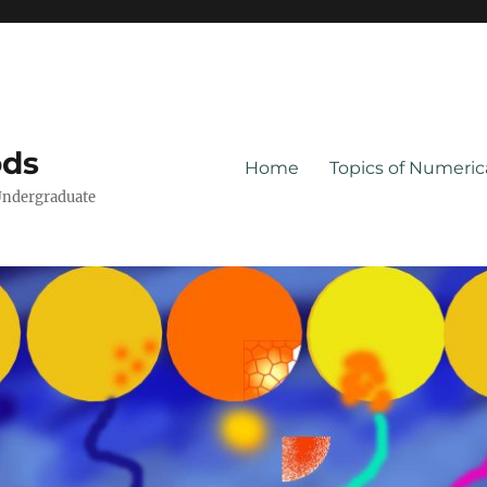
ods
Home
Topics of Numeri
Undergraduate