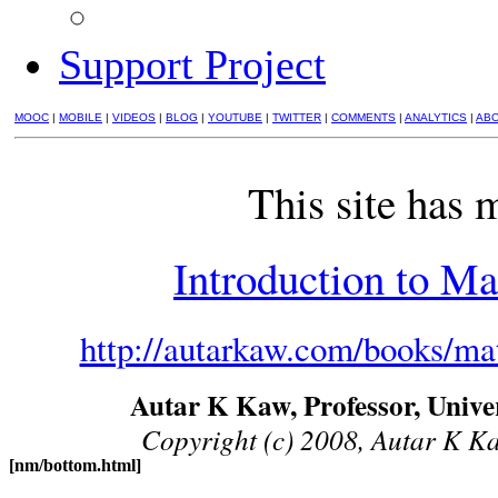
Support Project
MOOC
|
MOBILE
|
VIDEOS
|
BLOG
|
YOUTUBE
|
TWITTER
|
COMMENTS
|
ANALYTICS
|
AB
This site has 
Introduction to Ma
http://autarkaw.com/books/mat
Autar K Kaw, Professor, Univer
Copyright (c) 2008, Autar K Kaw
[nm/bottom.html]