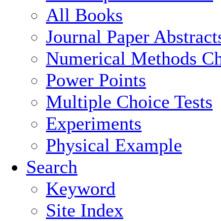
All Books
Journal Paper Abstract
Numerical Methods Ch
Power Points
Multiple Choice Tests
Experiments
Physical Example
Search
Keyword
Site Index