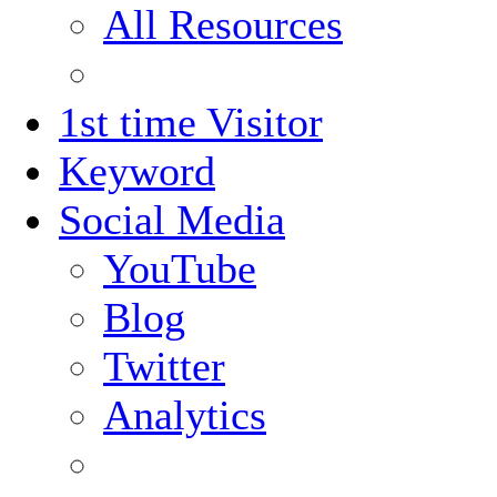
All Resources
1st time Visitor
Keyword
Social Media
YouTube
Blog
Twitter
Analytics