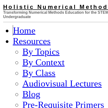
Holistic Numerical Metho
Transforming Numerical Methods Educa
tion for the STE
Undergraduate
Home
Resources
By Topics
By Context
By Class
Audiovisual Lectures
Blog
Pre-Requisite Primers